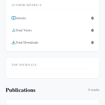
AUTHOR METRICS
0
Articles
0
Total Views
0
Total Downloads
TOP JOURNALS
Publications
0
results