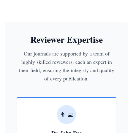
Reviewer Expertise
Our journals are supported by a team of
highly skilled reviewers, each an expert in
their field, ensuring the integrity and quality
of every publication.
👨‍💻