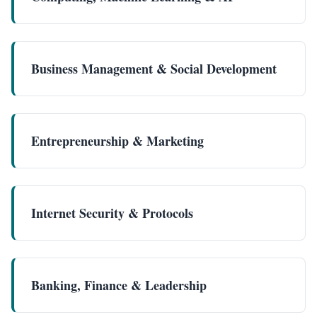
Business Management & Social Development
Entrepreneurship & Marketing
Internet Security & Protocols
Banking, Finance & Leadership