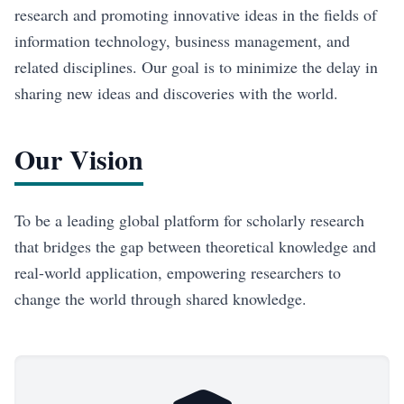
research and promoting innovative ideas in the fields of
information technology, business management, and
related disciplines. Our goal is to minimize the delay in
sharing new ideas and discoveries with the world.
Our Vision
To be a leading global platform for scholarly research
that bridges the gap between theoretical knowledge and
real-world application, empowering researchers to
change the world through shared knowledge.