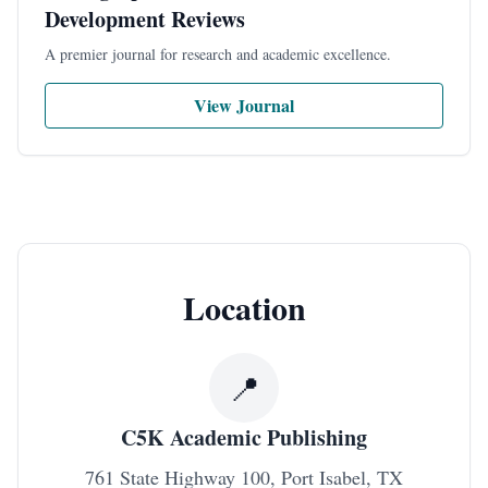
Development Reviews
A premier journal for research and academic excellence.
View Journal
Location
📍
C5K
Academic Publishing
761 State Highway 100, Port Isabel, TX