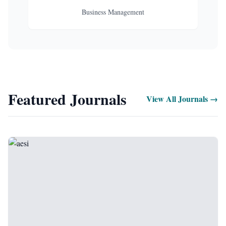
Business Management
Featured Journals
View All Journals →