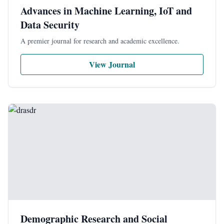
Advances in Machine Learning, IoT and
Data Security
A premier journal for research and academic excellence.
View Journal
Demographic Research and Social