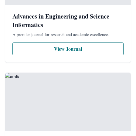
Advances in Engineering and Science
Informatics
A premier journal for research and academic excellence.
View Journal