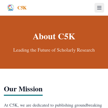
C5K
About
C5K
Leading the Future of Scholarly Research
Our Mission
At C5K, we are dedicated to publishing groundbreaking