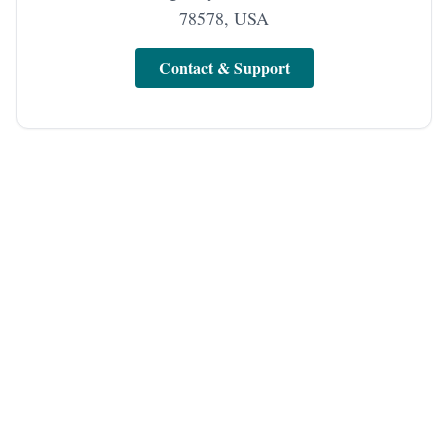
78578, USA
Contact & Support