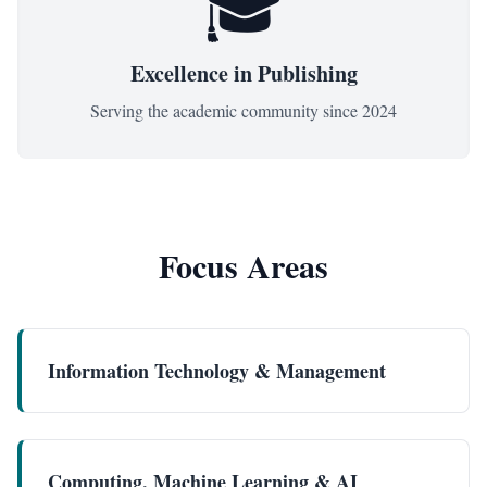
🎓
Excellence in Publishing
Serving the academic community since
2024
Focus Areas
Information Technology & Management
Computing, Machine Learning & AI