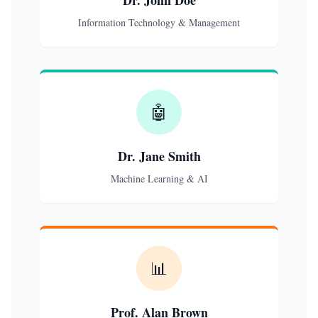
Dr. John Doe
Information Technology & Management
🤖
Dr. Jane Smith
Machine Learning & AI
📊
Prof. Alan Brown