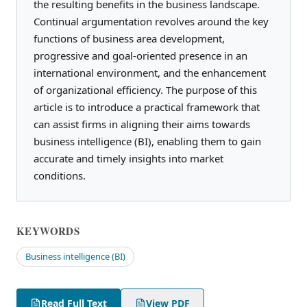
the resulting benefits in the business landscape.
Continual argumentation revolves around the key
functions of business area development,
progressive and goal-oriented presence in an
international environment, and the enhancement
of organizational efficiency. The purpose of this
article is to introduce a practical framework that
can assist firms in aligning their aims towards
business intelligence (BI), enabling them to gain
accurate and timely insights into market
conditions.
KEYWORDS
Business intelligence (BI)
Read Full Text
View PDF