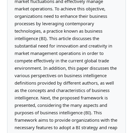
market fluctuations and effectively manage
market operations. To achieve this objective,
organizations need to enhance their business
processes by leveraging contemporary
technologies, a practice known as business
intelligence (BI). This article discusses the
substantial need for innovation and creativity in
market management operations in order to
compete effectively in the current global trade
environment. In addition, this paper discusses the
various perspectives on business intelligence
definitions provided by different authors, as well
as the concepts and characteristics of business
intelligence. Next, the proposed framework is
presented, considering the many aspects and
purposes of business intelligence (BI). This
framework aims to provide organizations with the
necessary features to adopt a BI strategy and reap