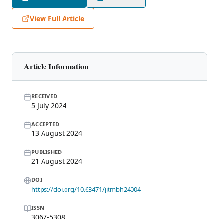
View Full Article
Article Information
RECEIVED
5 July 2024
ACCEPTED
13 August 2024
PUBLISHED
21 August 2024
DOI
https://doi.org/10.63471/jitmbh24004
ISSN
3067-5308