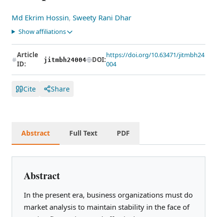
Md Ekrim Hossin
,
Sweety Rani Dhar
Show affiliations
Article
https://doi.org/10.63471/jitmbh24
DOI:
jitmbh24004
ID:
004
Cite
Share
Abstract
Full Text
PDF
Abstract
In the present era, business organizations must do
market analysis to maintain stability in the face of