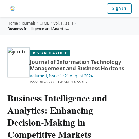
Sign In
Home
Journals
JITMB
Vol.
1
, Iss. 1
Business Intelligence and Analytics: Enhancing Dec
…
RESEARCH ARTICLE
Journal of Information Technology
Management and Business Horizons
Volume 1
, Issue 1
· 21 August 2024
ISSN: 3067-5308
·
E-ISSN: 3067-5316
Business Intelligence and
Analytics: Enhancing
Decision-Making in
Competitive Markets