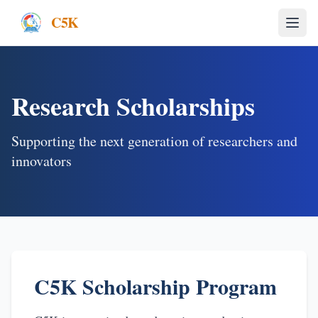
C5K
Research Scholarships
Supporting the next generation of researchers and
innovators
C5K Scholarship Program