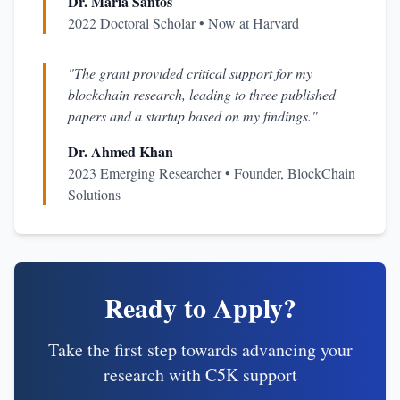
Dr. Maria Santos
2022 Doctoral Scholar • Now at Harvard
"The grant provided critical support for my
blockchain research, leading to three published
papers and a startup based on my findings."
Dr. Ahmed Khan
2023 Emerging Researcher • Founder, BlockChain
Solutions
Ready to Apply?
Take the first step towards advancing your
research with C5K support