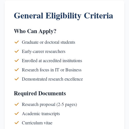
General Eligibility Criteria
Who Can Apply?
Graduate or doctoral students
Early-career researchers
Enrolled at accredited institutions
Research focus in IT or Business
Demonstrated research excellence
Required Documents
Research proposal (2-5 pages)
Academic transcripts
Curriculum vitae