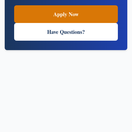
Apply Now
Have Questions?