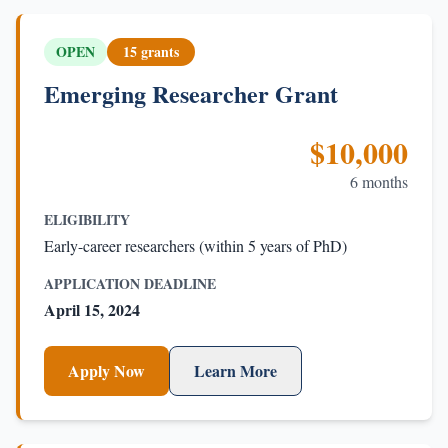
OPEN
15 grants
Emerging Researcher Grant
$10,000
6 months
ELIGIBILITY
Early-career researchers (within 5 years of PhD)
APPLICATION DEADLINE
April 15, 2024
Apply Now
Learn More