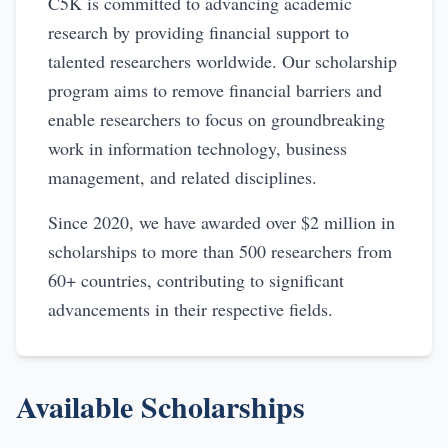
C5K is committed to advancing academic
research by providing financial support to
talented researchers worldwide. Our scholarship
program aims to remove financial barriers and
enable researchers to focus on groundbreaking
work in information technology, business
management, and related disciplines.
Since 2020, we have awarded over $2 million in
scholarships to more than 500 researchers from
60+ countries, contributing to significant
advancements in their respective fields.
Available Scholarships