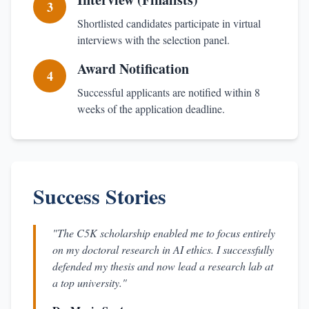
3
Shortlisted candidates participate in virtual
interviews with the selection panel.
Award Notification
4
Successful applicants are notified within 8
weeks of the application deadline.
Success Stories
"The C5K scholarship enabled me to focus entirely
on my doctoral research in AI ethics. I successfully
defended my thesis and now lead a research lab at
a top university."