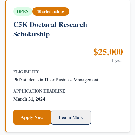
OPEN
10 scholarships
C5K Doctoral Research
Scholarship
$25,000
1 year
ELIGIBILITY
PhD students in IT or Business Management
APPLICATION DEADLINE
March 31, 2024
Apply Now
Learn More