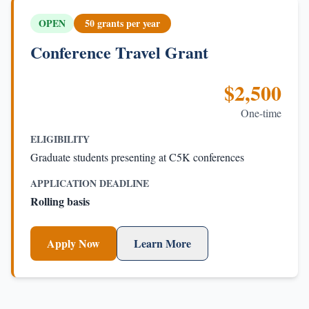
OPEN
50 grants per year
Conference Travel Grant
$2,500
One-time
ELIGIBILITY
Graduate students presenting at C5K conferences
APPLICATION DEADLINE
Rolling basis
Apply Now
Learn More