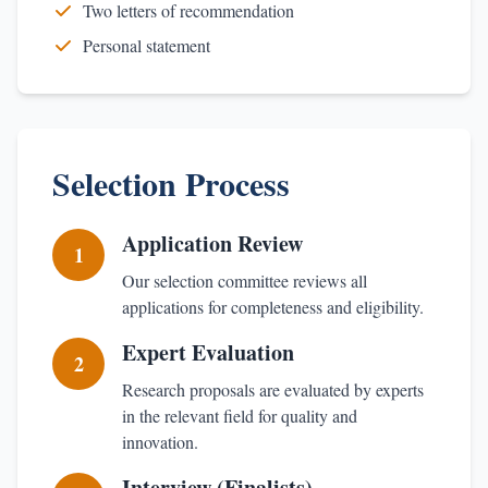
Two letters of recommendation
Personal statement
Selection Process
Application Review
1
Our selection committee reviews all
applications for completeness and eligibility.
Expert Evaluation
2
Research proposals are evaluated by experts
in the relevant field for quality and
innovation.
Interview (Finalists)