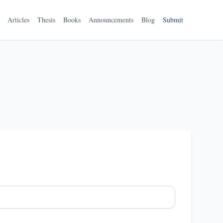
Articles
Thesis
Books
Announcements
Blog
Submit