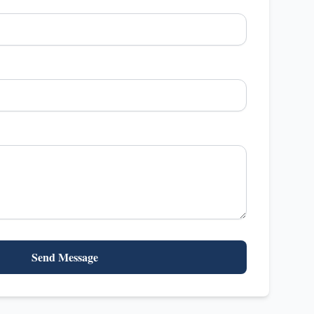
Send Message