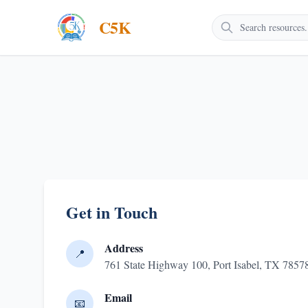
C5K
Get in Touch
Address
📍
761 State Highway 100, Port Isabel, TX 785
Email
📧