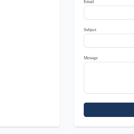
Email
Subject
Message