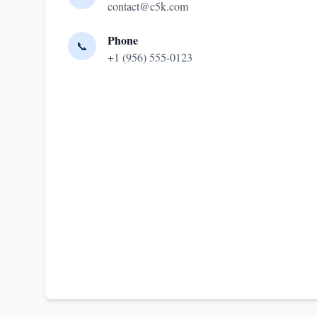
contact@c5k.com
Phone
📞
+1 (956) 555-0123