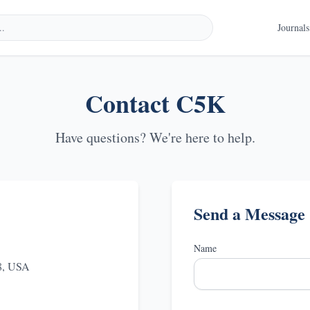
Journals
Contact
C5K
Have questions? We're here to help.
Send a Message
Name
78, USA