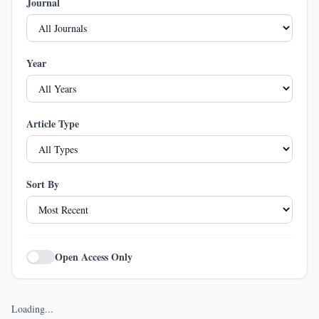
Journal
Year
Article Type
Sort By
Open Access Only
Loading...