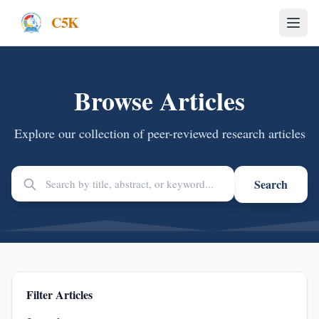
C5K
Browse Articles
Explore our collection of peer-reviewed research articles
Search
Filter Articles