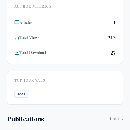
AUTHOR METRICS
1
Articles
313
Total Views
27
Total Downloads
TOP JOURNALS
JSAE
Publications
1
results