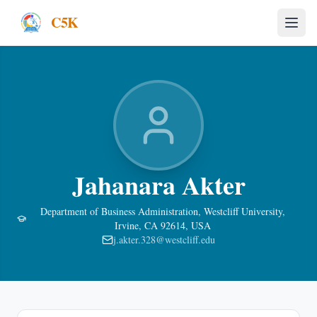
C5K
Jahanara Akter
Department of Business Administration, Westcliff University,
Irvine, CA 92614, USA
j.akter.328@westcliff.edu