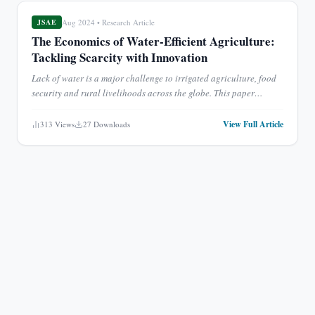
Aug 2024
•
Research Article
JSAE
The Economics of Water-Efficient Agriculture:
Tackling Scarcity with Innovation
Lack of water is a major challenge to irrigated agriculture, food
security and rural livelihoods across the globe. This paper
assesses the economic costs of implementing water-effi
...
View Full Article
313
Views
27
Downloads