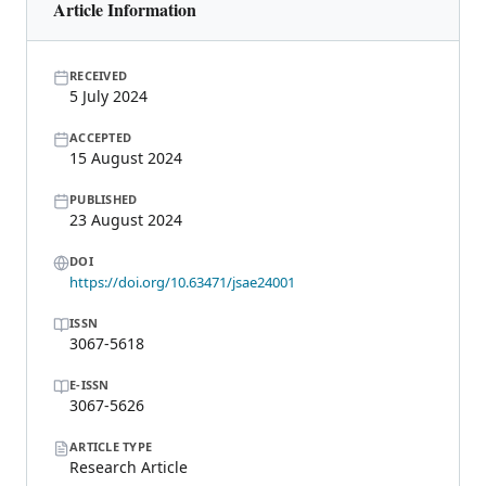
Article Information
RECEIVED
5 July 2024
ACCEPTED
15 August 2024
PUBLISHED
23 August 2024
DOI
https://doi.org/10.63471/jsae24001
ISSN
3067-5618
E-ISSN
3067-5626
ARTICLE TYPE
Research Article