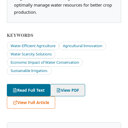
optimally manage water resources for better crop
production.
KEYWORDS
Water-Efficient Agriculture
Agricultural Innovation
Water Scarcity Solutions
Economic Impact of Water Conservation
Sustainable Irrigation.
Read Full Text
View PDF
View Full Article