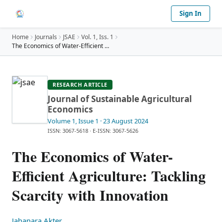
Sign In
Home
Journals
JSAE
Vol.
1
, Iss. 1
The Economics of Water-Efficient Agriculture: Tack
…
RESEARCH ARTICLE
Journal of Sustainable Agricultural
Economics
Volume 1
, Issue 1
· 23 August 2024
ISSN: 3067-5618
·
E-ISSN: 3067-5626
The Economics of Water-
Efficient Agriculture: Tackling
Scarcity with Innovation
Jahanara Akter