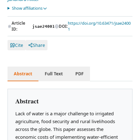
Show affiliations
Article
https://doi.org/10.63471/jsae2400
DOI:
jsae24001
ID:
1
Cite
Share
Abstract
Full Text
PDF
Abstract
Lack of water is a major challenge to irrigated
agriculture, food security and rural livelihoods
across the globe. This paper assesses the
economic costs of implementing water-efficient