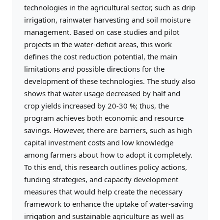
technologies in the agricultural sector, such as drip
irrigation, rainwater harvesting and soil moisture
management. Based on case studies and pilot
projects in the water-deficit areas, this work
defines the cost reduction potential, the main
limitations and possible directions for the
development of these technologies. The study also
shows that water usage decreased by half and
crop yields increased by 20-30 %; thus, the
program achieves both economic and resource
savings. However, there are barriers, such as high
capital investment costs and low knowledge
among farmers about how to adopt it completely.
To this end, this research outlines policy actions,
funding strategies, and capacity development
measures that would help create the necessary
framework to enhance the uptake of water-saving
irrigation and sustainable agriculture as well as