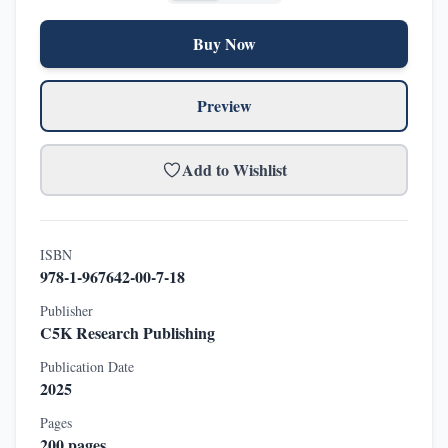
Buy Now
Preview
Add to Wishlist
ISBN
978-1-967642-00-7-18
Publisher
C5K Research Publishing
Publication Date
2025
Pages
200
pages