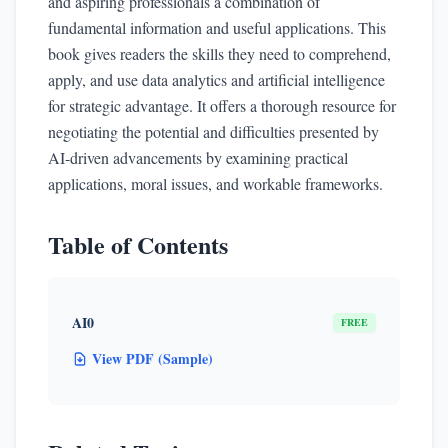
and aspiring professionals a combination of
fundamental information and useful applications. This
book gives readers the skills they need to comprehend,
apply, and use data analytics and artificial intelligence
for strategic advantage. It offers a thorough resource for
negotiating the potential and difficulties presented by
AI-driven advancements by examining practical
applications, moral issues, and workable frameworks.
Table of Contents
AI0
FREE
View PDF (Sample)