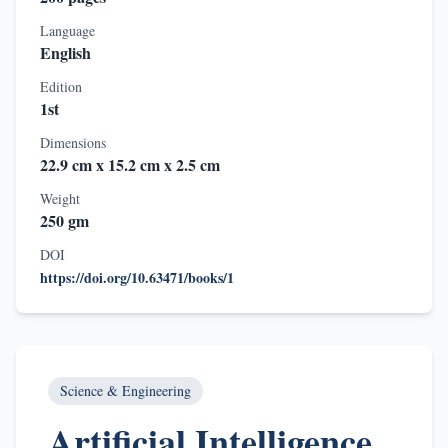
Language
English
Edition
1st
Dimensions
22.9 cm x 15.2 cm x 2.5 cm
Weight
250 gm
DOI
https://doi.org/10.63471/books/1
Science & Engineering
Artificial Intelligence