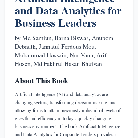
and Data Analytics for
Business Leaders
by
Md Samiun, Barna Biswas, Anupom
Debnath, Jannatul Ferdous Mou,
Mohammad Hossain, Nur Vanu, Arif
Hosen, Md Fakhrul Hasan Bhuiyan
About This Book
Artificial intelligence (AI) and data analytics are
changing sectors, transforming decision-making, and
allowing firms to attain previously unheard-of levels of
growth and efficiency in today's quickly changing
business environment. The book Artificial Intelligence
and Data Analytics for Corporate Leaders provides a