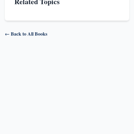
Related Topics
← Back to All Books