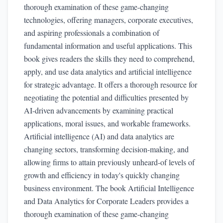
thorough examination of these game-changing
technologies, offering managers, corporate executives,
and aspiring professionals a combination of
fundamental information and useful applications. This
book gives readers the skills they need to comprehend,
apply, and use data analytics and artificial intelligence
for strategic advantage. It offers a thorough resource for
negotiating the potential and difficulties presented by
AI-driven advancements by examining practical
applications, moral issues, and workable frameworks.
Artificial intelligence (AI) and data analytics are
changing sectors, transforming decision-making, and
allowing firms to attain previously unheard-of levels of
growth and efficiency in today's quickly changing
business environment. The book Artificial Intelligence
and Data Analytics for Corporate Leaders provides a
thorough examination of these game-changing