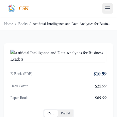
C5K
Home
/
Books
/
Artificial Intelligence and Data Analytics for Business Leaders
$10.99
E-Book (PDF)
$25.99
Hard Cover
$69.99
Paper Book
Card
PayPal