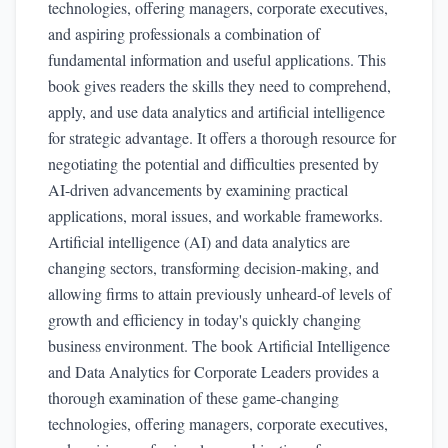
technologies, offering managers, corporate executives,
and aspiring professionals a combination of
fundamental information and useful applications. This
book gives readers the skills they need to comprehend,
apply, and use data analytics and artificial intelligence
for strategic advantage. It offers a thorough resource for
negotiating the potential and difficulties presented by
AI-driven advancements by examining practical
applications, moral issues, and workable frameworks.
Artificial intelligence (AI) and data analytics are
changing sectors, transforming decision-making, and
allowing firms to attain previously unheard-of levels of
growth and efficiency in today's quickly changing
business environment. The book Artificial Intelligence
and Data Analytics for Corporate Leaders provides a
thorough examination of these game-changing
technologies, offering managers, corporate executives,