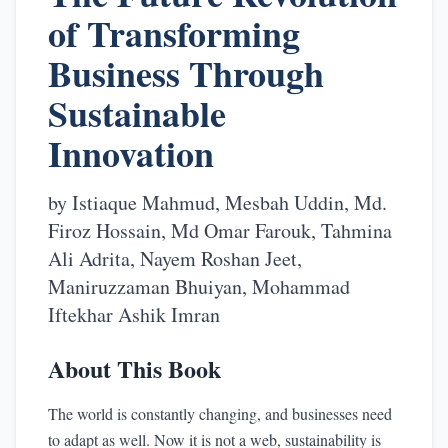
of Transforming
Business Through
Sustainable
Innovation
by
Istiaque Mahmud, Mesbah Uddin, Md.
Firoz Hossain, Md Omar Farouk, Tahmina
Ali Adrita, Nayem Roshan Jeet,
Maniruzzaman Bhuiyan, Mohammad
Iftekhar Ashik Imran
About This Book
The world is constantly changing, and businesses need
to adapt as well. Now it is not a web, sustainability is