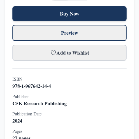
Buy Now
Preview
Add to Wishlist
ISBN
978-1-967642-14-4
Publisher
C5K Research Publishing
Publication Date
2024
Pages
27
pages