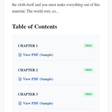
the cloth itself and you must make everything out of this
material. The world over, co...
Table of Contents
CHAPTER 1
FREE
View PDF (Sample)
CHAPTER 2
FREE
View PDF (Sample)
CHAPTER 3
FREE
View PDF (Sample)