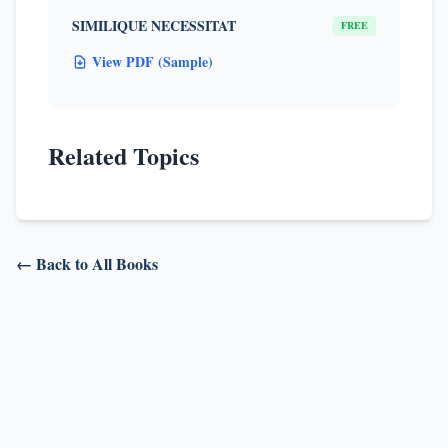
SIMILIQUE NECESSITAT
FREE
View PDF (Sample)
Related Topics
← Back to All Books