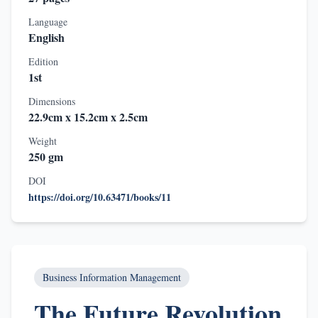
Language
English
Edition
1st
Dimensions
22.9cm x 15.2cm x 2.5cm
Weight
250 gm
DOI
https://doi.org/10.63471/books/11
Business Information Management
The Future Revolution