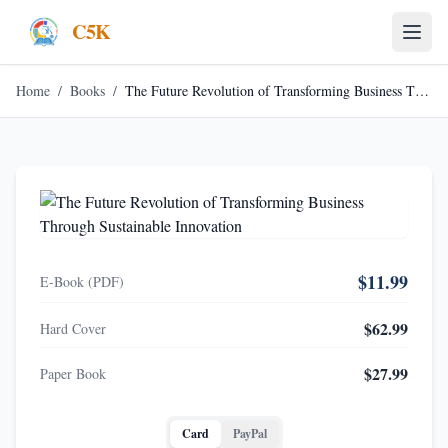
C5K
Home
/
Books
/
The Future Revolution of Transforming Business Through Sustainable Innovation
$11.99
E-Book (PDF)
$62.99
Hard Cover
$27.99
Paper Book
Card
PayPal