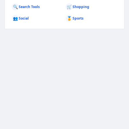
🔍
🛒
Search Tools
Shopping
👥
🏅
Social
Sports