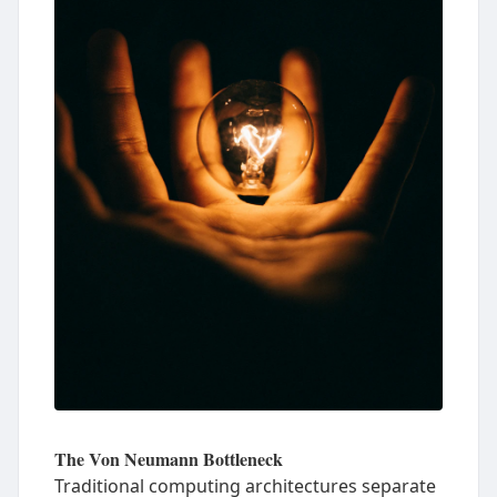
The Von Neumann Bottleneck
Traditional computing architectures separate