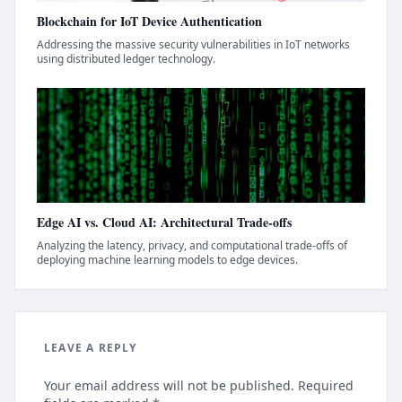
Blockchain for IoT Device Authentication
Addressing the massive security vulnerabilities in IoT networks
using distributed ledger technology.
Edge AI vs. Cloud AI: Architectural Trade-offs
Analyzing the latency, privacy, and computational trade-offs of
deploying machine learning models to edge devices.
LEAVE A REPLY
Your email address will not be published. Required