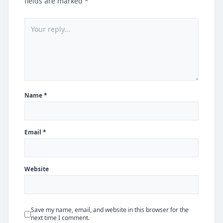
fields are marked *
Name *
Email *
Website
Save my name, email, and website in this browser for the
next time I comment.