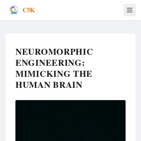
C5K
NEUROMORPHIC
ENGINEERING:
MIMICKING THE
HUMAN BRAIN