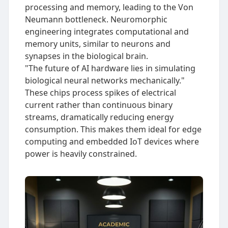
processing and memory, leading to the Von
Neumann bottleneck. Neuromorphic
engineering integrates computational and
memory units, similar to neurons and
synapses in the biological brain.
"The future of AI hardware lies in simulating
biological neural networks mechanically."
These chips process spikes of electrical
current rather than continuous binary
streams, dramatically reducing energy
consumption. This makes them ideal for edge
computing and embedded IoT devices where
power is heavily constrained.