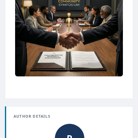
AUTHOR DETAILS