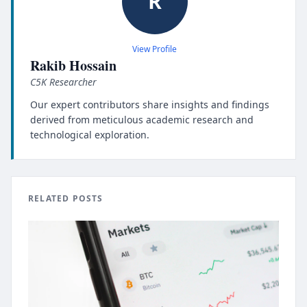
R
View Profile
Rakib Hossain
C5K Researcher
Our expert contributors share insights and findings
derived from meticulous academic research and
technological exploration.
RELATED POSTS