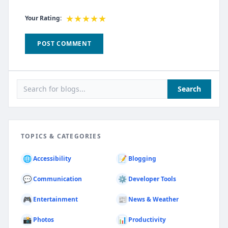
★
★
★
★
★
Your Rating:
POST COMMENT
Search
TOPICS & CATEGORIES
🌐
📝
Accessibility
Blogging
💬
⚙️
Communication
Developer Tools
🎮
📰
Entertainment
News & Weather
📸
📊
Photos
Productivity