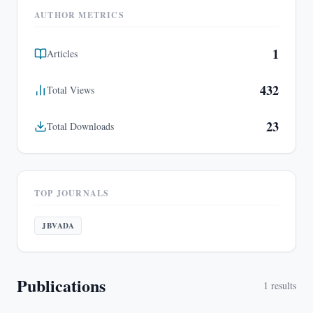
AUTHOR METRICS
1
Articles
432
Total Views
23
Total Downloads
TOP JOURNALS
JBVADA
Publications
1
results