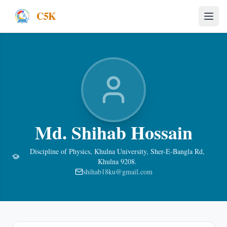
C5K
Md. Shihab Hossain
Discipline of Physics, Khulna University, Sher-E-Bangla Rd,
Khulna 9208.
shihab18ku@gmail.com