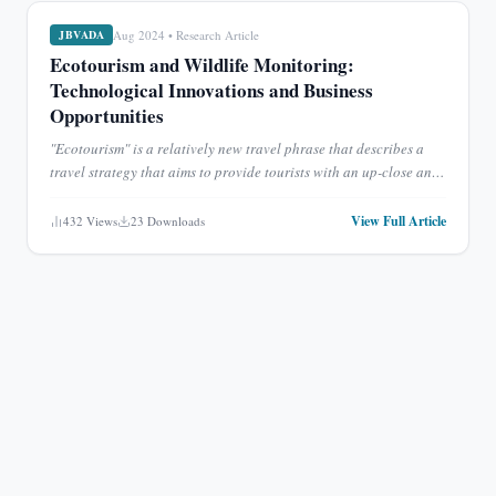
Aug 2024
•
Research Article
JBVADA
Ecotourism and Wildlife Monitoring:
Technological Innovations and Business
Opportunities
"Ecotourism" is a relatively new travel phrase that describes a
travel strategy that aims to provide tourists with an up-close and
personal look at nature without putting the local
...
View Full Article
432
Views
23
Downloads