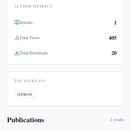
AUTHOR METRICS
1
Articles
405
Total Views
20
Total Downloads
TOP JOURNALS
ILPROM
Publications
1
results