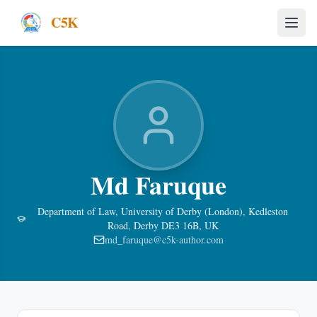
C5K
Md Faruque
Department of Law, University of Derby (London), Kedleston
Road, Derby DE3 16B, UK
md_faruque@c5k-author.com