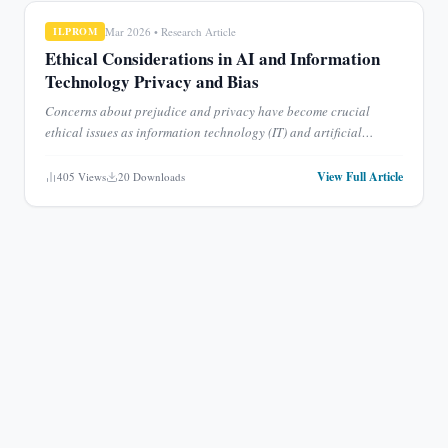
Mar 2026
•
Research Article
ILPROM
Ethical Considerations in AI and Information
Technology Privacy and Bias
Concerns about prejudice and privacy have become crucial
ethical issues as information technology (IT) and artificial
intelligence (AI) are increasingly integrated into society. La
...
View Full Article
405
Views
20
Downloads