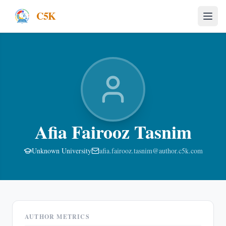
C5K
Afia Fairooz Tasnim
Unknown University
afia.fairooz.tasnim@author.c5k.com
AUTHOR METRICS