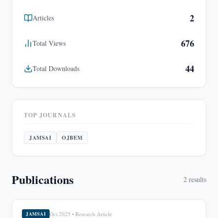
2
Articles
676
Total Views
44
Total Downloads
TOP JOURNALS
JAMSAI
OJBEM
Publications
2
results
Oct 2025
•
Research Article
JAMSAI