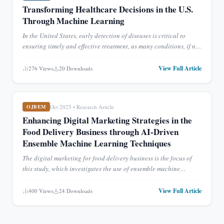
Transforming Healthcare Decisions in the U.S.
Through Machine Learning
In the United States, early detection of diseases is critical to
ensuring timely and effective treatment, as many conditions, if not
diagnosed promptly, can become untreatable or e
...
View Full Article
276
Views
20
Downloads
Oct 2025
•
Research Article
OJBEM
Enhancing Digital Marketing Strategies in the
Food Delivery Business through AI-Driven
Ensemble Machine Learning Techniques
The digital marketing for food delivery business is the focus of
this study, which investigates the use of ensemble machine
learning (ML) approaches. The study's overarching goal i
...
View Full Article
400
Views
24
Downloads