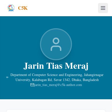
C5K
Jarin Tias Meraj
Department of Computer Science and Engineering, Jahangirnagar
University, Kalabagan Rd, Savar 1342, Dhaka, Bangladesh
jarin_tias_meraj@c5k-author.com