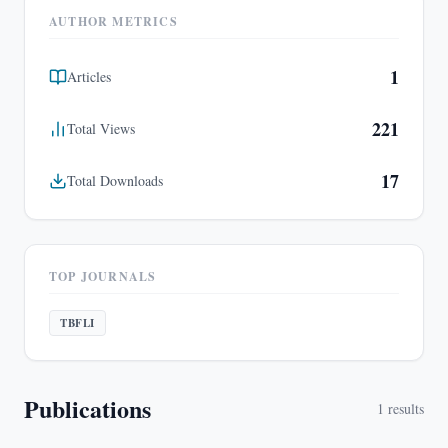
AUTHOR METRICS
1
Articles
221
Total Views
17
Total Downloads
TOP JOURNALS
TBFLI
Publications
1
results