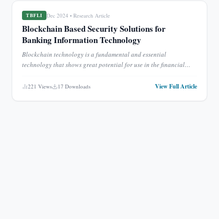
Dec 2024
•
Research Article
TBFLI
Blockchain Based Security Solutions for
Banking Information Technology
Blockchain technology is a fundamental and essential
technology that shows great potential for use in the financial
industry. The banking industry in China is currently dealing wit
...
View Full Article
221
Views
17
Downloads