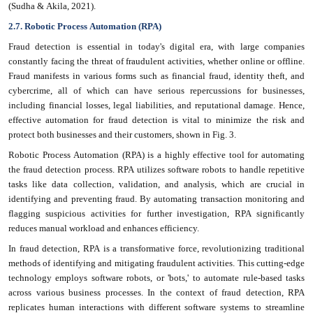
(Sudha & Akila, 2021).
2.7. Robotic Process Automation (RPA)
Fraud detection is essential in today's digital era, with large companies
constantly facing the threat of fraudulent activities, whether online or offline.
Fraud manifests in various forms such as financial fraud, identity theft, and
cybercrime, all of which can have serious repercussions for businesses,
including financial losses, legal liabilities, and reputational damage. Hence,
effective automation for fraud detection is vital to minimize the risk and
protect both businesses and their customers, shown in Fig. 3.
Robotic Process Automation (RPA) is a highly effective tool for automating
the fraud detection process. RPA utilizes software robots to handle repetitive
tasks like data collection, validation, and analysis, which are crucial in
identifying and preventing fraud. By automating transaction monitoring and
flagging suspicious activities for further investigation, RPA significantly
reduces manual workload and enhances efficiency.
In fraud detection, RPA is a transformative force, revolutionizing traditional
methods of identifying and mitigating fraudulent activities. This cutting-edge
technology employs software robots, or 'bots,' to automate rule-based tasks
across various business processes. In the context of fraud detection, RPA
replicates human interactions with different software systems to streamline