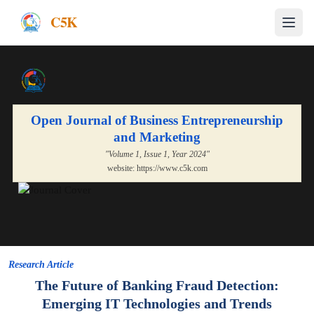
C5K
Open Journal of Business Entrepreneurship
and Marketing
"Volume
1
, Issue
1
, Year
2024
"
website:
https://www.c5k.com
Research Article
The Future of Banking Fraud Detection:
Emerging IT Technologies and Trends