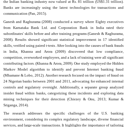
the Indian banking industry now valued at Rs. 81 trillion (US$1.31 trillion).
Banks are increasingly using the latest technologies for transactions and
communication (Pan, 2015).
Ganesh and Raghurama (2008) conducted a survey where Eighty executives
from Karnataka Bank Ltd. and Corporation Bank in India rated their
subordinates' skills before and after training programs (Ganesh & Raghurama,
2008). Results showed significant statistical improvement in 17 identified
skills, verified using paired t-tests. After looking into the causes of bank frauds
in India, Khanna and Arora (2009) discovered that low compliance,
competition, overworked employees, and a lack of training were all significant
contributing factors. (Khanna & Arora, 2009). One study employed the Hidden
Markov Model algorithm to identify and prevent Internet banking fraud
(Mhamane & Lobo, 2012). Another research focused on the impact of fraud on
24 Nigerian banks between 2001 and 2011, advocating for enhanced internal
controls and regulatory oversight. Additionally, a separate group analyzed
insider fraud within banks, categorizing these incidents and exploring data
mining techniques for their detection (Chiezey & Onu, 2013; Kumar &
Sriganga, 2014).
The research addresses the specific challenges of the U.S. banking
environment, considering its complex regulatory landscape, diverse financial
services, and large-scale transactions. It highlights the importance of tailoring