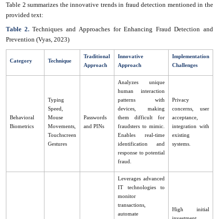
Table 2 summarizes the innovative trends in fraud detection mentioned in the
provided text:
Table 2.
Techniques and Approaches for Enhancing Fraud Detection and
Prevention (Vyas, 2023)
Traditional
Innovative
Implementation
Category
Technique
Approach
Approach
Challenges
Analyzes unique
human interaction
Typing
patterns with
Privacy
Speed,
devices, making
concerns, user
Behavioral
Mouse
Passwords
them difficult for
acceptance,
Biometrics
Movements,
and PINs
fraudsters to mimic.
integration with
Touchscreen
Enables real-time
existing
Gestures
identification and
systems.
response to potential
fraud.
Leverages advanced
IT technologies to
monitor
transactions,
High initial
automate
investment,