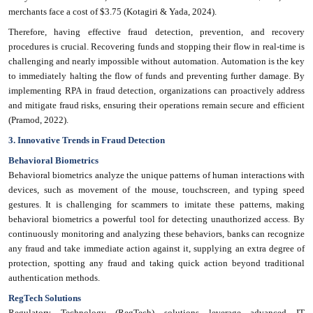
merchants face a cost of $3.75 (Kotagiri & Yada, 2024).
Therefore, having effective fraud detection, prevention, and recovery
procedures is crucial. Recovering funds and stopping their flow in real-time is
challenging and nearly impossible without automation. Automation is the key
to immediately halting the flow of funds and preventing further damage. By
implementing RPA in fraud detection, organizations can proactively address
and mitigate fraud risks, ensuring their operations remain secure and efficient
(Pramod, 2022).
3. Innovative Trends in Fraud Detection
Behavioral Biometrics
Behavioral biometrics analyze the unique patterns of human interactions with
devices, such as movement of the mouse, touchscreen, and typing speed
gestures. It is challenging for scammers to imitate these patterns, making
behavioral biometrics a powerful tool for detecting unauthorized access. By
continuously monitoring and analyzing these behaviors, banks can recognize
any fraud and take immediate action against it, supplying an extra degree of
protection, spotting any fraud and taking quick action beyond traditional
authentication methods.
RegTech Solutions
Regulatory Technology (RegTech) solutions leverage advanced IT