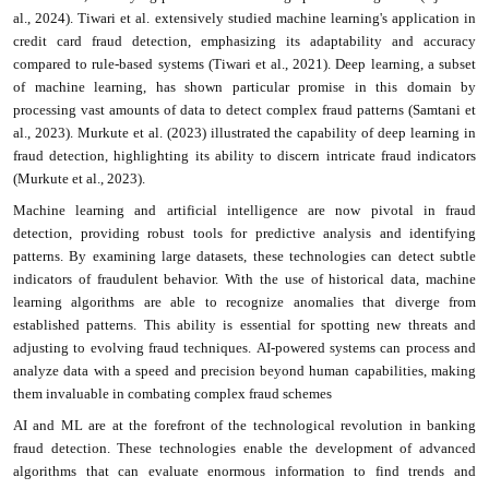
al., 2024). Tiwari et al. extensively studied machine learning's application in
credit card fraud detection, emphasizing its adaptability and accuracy
compared to rule-based systems (Tiwari et al., 2021). Deep learning, a subset
of machine learning, has shown particular promise in this domain by
processing vast amounts of data to detect complex fraud patterns (Samtani et
al., 2023). Murkute et al. (2023) illustrated the capability of deep learning in
fraud detection, highlighting its ability to discern intricate fraud indicators
(Murkute et al., 2023).
Machine learning and artificial intelligence are now pivotal in fraud
detection, providing robust tools for predictive analysis and identifying
patterns. By examining large datasets, these technologies can detect subtle
indicators of fraudulent behavior. With the use of historical data, machine
learning algorithms are able to recognize anomalies that diverge from
established patterns. This ability is essential for spotting new threats and
adjusting to evolving fraud techniques. AI-powered systems can process and
analyze data with a speed and precision beyond human capabilities, making
them invaluable in combating complex fraud schemes
AI and ML are at the forefront of the technological revolution in banking
fraud detection. These technologies enable the development of advanced
algorithms that can evaluate enormous information to find trends and