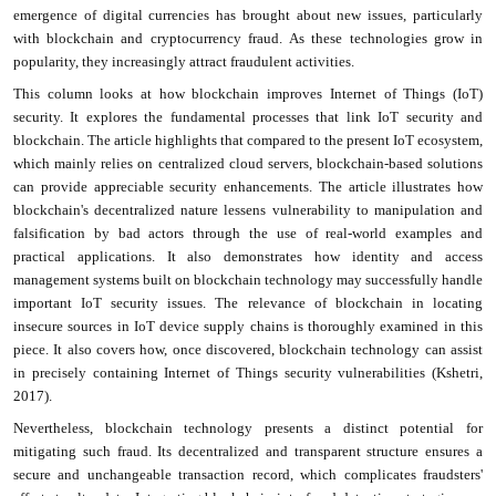
emergence of digital currencies has brought about new issues, particularly
with blockchain and cryptocurrency fraud. As these technologies grow in
popularity, they increasingly attract fraudulent activities.
This column looks at how blockchain improves Internet of Things (IoT)
security. It explores the fundamental processes that link IoT security and
blockchain. The article highlights that compared to the present IoT ecosystem,
which mainly relies on centralized cloud servers, blockchain-based solutions
can provide appreciable security enhancements. The article illustrates how
blockchain's decentralized nature lessens vulnerability to manipulation and
falsification by bad actors through the use of real-world examples and
practical applications. It also demonstrates how identity and access
management systems built on blockchain technology may successfully handle
important IoT security issues. The relevance of blockchain in locating
insecure sources in IoT device supply chains is thoroughly examined in this
piece. It also covers how, once discovered, blockchain technology can assist
in precisely containing Internet of Things security vulnerabilities (Kshetri,
2017).
Nevertheless, blockchain technology presents a distinct potential for
mitigating such fraud. Its decentralized and transparent structure ensures a
secure and unchangeable transaction record, which complicates fraudsters'