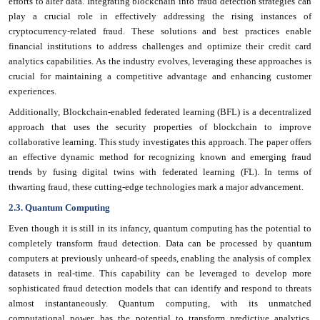
efforts to alter data. Integrating blockchain into fraud detection strategies can
play a crucial role in effectively addressing the rising instances of
cryptocurrency-related fraud. These solutions and best practices enable
financial institutions to address challenges and optimize their credit card
analytics capabilities. As the industry evolves, leveraging these approaches is
crucial for maintaining a competitive advantage and enhancing customer
experiences.
Additionally, Blockchain-enabled federated learning (BFL) is a decentralized
approach that uses the security properties of blockchain to improve
collaborative learning. This study investigates this approach. The paper offers
an effective dynamic method for recognizing known and emerging fraud
trends by fusing digital twins with federated learning (FL). In terms of
thwarting fraud, these cutting-edge technologies mark a major advancement.
2.3. Quantum Computing
Even though it is still in its infancy, quantum computing has the potential to
completely transform fraud detection. Data can be processed by quantum
computers at previously unheard-of speeds, enabling the analysis of complex
datasets in real-time. This capability can be leveraged to develop more
sophisticated fraud detection models that can identify and respond to threats
almost instantaneously. Quantum computing, with its unmatched
computational power, has the potential to transform predictive analytics.