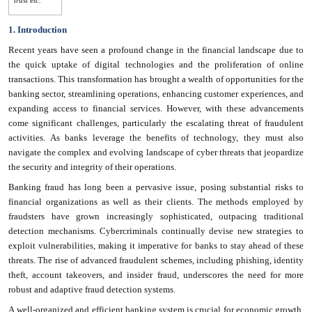
1. Introduction
Recent years have seen a profound change in the financial landscape due to
the quick uptake of digital technologies and the proliferation of online
transactions. This transformation has brought a wealth of opportunities for the
banking sector, streamlining operations, enhancing customer experiences, and
expanding access to financial services. However, with these advancements
come significant challenges, particularly the escalating threat of fraudulent
activities. As banks leverage the benefits of technology, they must also
navigate the complex and evolving landscape of cyber threats that jeopardize
the security and integrity of their operations.
Banking fraud has long been a pervasive issue, posing substantial risks to
financial organizations as well as their clients. The methods employed by
fraudsters have grown increasingly sophisticated, outpacing traditional
detection mechanisms. Cybercriminals continually devise new strategies to
exploit vulnerabilities, making it imperative for banks to stay ahead of these
threats. The rise of advanced fraudulent schemes, including phishing, identity
theft, account takeovers, and insider fraud, underscores the need for more
robust and adaptive fraud detection systems.
A well-organized and efficient banking system is crucial for economic growth.