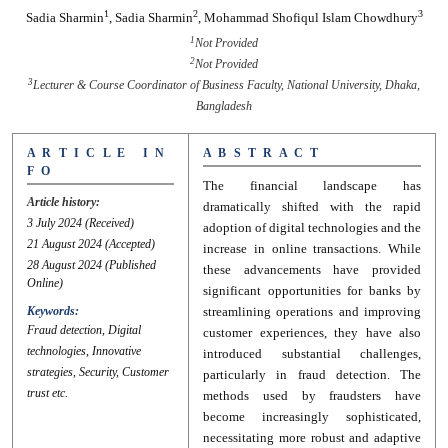
1
2
3
Sadia Sharmin
,
Sadia Sharmin
,
Mohammad Shofiqul Islam Chowdhury
1
Not Provided
2
Not Provided
3
Lecturer & Course Coordinator of Business Faculty, National University, Dhaka,
Bangladesh
A R T I C L E I N
A B S T R A C T
F O
The financial landscape has
Article history:
dramatically shifted with the rapid
3 July 2024
(Received)
adoption of digital technologies and the
21 August 2024
(Accepted)
increase in online transactions. While
28 August 2024
(Published
these advancements have provided
Online)
significant opportunities for banks by
Keywords:
streamlining operations and improving
Fraud detection, Digital
customer experiences, they have also
technologies, Innovative
introduced substantial challenges,
strategies, Security, Customer
particularly in fraud detection. The
trust etc.
methods used by fraudsters have
become increasingly sophisticated,
necessitating more robust and adaptive