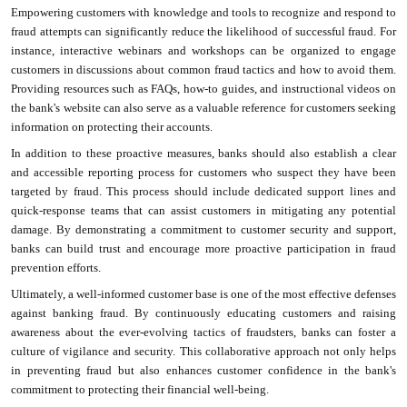
Empowering customers with knowledge and tools to recognize and respond to
fraud attempts can significantly reduce the likelihood of successful fraud. For
instance, interactive webinars and workshops can be organized to engage
customers in discussions about common fraud tactics and how to avoid them.
Providing resources such as FAQs, how-to guides, and instructional videos on
the bank's website can also serve as a valuable reference for customers seeking
information on protecting their accounts.
In addition to these proactive measures, banks should also establish a clear
and accessible reporting process for customers who suspect they have been
targeted by fraud. This process should include dedicated support lines and
quick-response teams that can assist customers in mitigating any potential
damage. By demonstrating a commitment to customer security and support,
banks can build trust and encourage more proactive participation in fraud
prevention efforts.
Ultimately, a well-informed customer base is one of the most effective defenses
against banking fraud. By continuously educating customers and raising
awareness about the ever-evolving tactics of fraudsters, banks can foster a
culture of vigilance and security. This collaborative approach not only helps
in preventing fraud but also enhances customer confidence in the bank's
commitment to protecting their financial well-being.