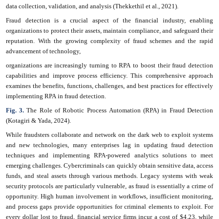
data collection, validation, and analysis (Thekkethil et al., 2021).
Fraud detection is a crucial aspect of the financial industry, enabling
organizations to protect their assets, maintain compliance, and safeguard their
reputation. With the growing complexity of fraud schemes and the rapid
advancement of technology,
organizations are increasingly turning to RPA to boost their fraud detection
capabilities and improve process efficiency. This comprehensive approach
examines the benefits, functions, challenges, and best practices for effectively
implementing RPA in fraud detection.
Fig. 3.
The Role of Robotic Process Automation (RPA) in Fraud Detection
(Kotagiri & Yada, 2024).
While fraudsters collaborate and network on the dark web to exploit systems
and new technologies, many enterprises lag in updating fraud detection
techniques and implementing RPA-powered analytics solutions to meet
emerging challenges. Cybercriminals can quickly obtain sensitive data, access
funds, and steal assets through various methods. Legacy systems with weak
security protocols are particularly vulnerable, as fraud is essentially a crime of
opportunity. High human involvement in workflows, insufficient monitoring,
and process gaps provide opportunities for criminal elements to exploit. For
every dollar lost to fraud, financial service firms incur a cost of $4.23, while