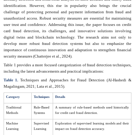
identification. However, this rise in popularity also brings the crucial
challenge of protecting personal and payment information from fraud and
unauthorized access. Robust security measures are essential for maintaining
user trust and confidence. Addressing this issue, the paper focuses on credit
card fraud detection, its challenges, and innovative solutions involving
digital twins and blockchain technology. The research aims not only to
develop more robust fraud detection systems but also to emphasize the
importance of continuous innovation and adaptation to strengthen financial
security measures (Chatterjee et al., 2024).
Table 1 provides a more focused categorization of fraud detection techniques,
including the latest advancements and practical implications:
Table 1.
Techniques and Approaches for Fraud Detection (Al-Hashedi &
Magalingam, 2021; Lata et al., 2015).
Category
Techniques
Details
Traditional
Rule-Based
A summary of rule-based methods used historically
Methods
Systems
for credit card fraud detection.
Machine
Supervised
Exploration of supervised learning models and their
Learning
Learning
impact on fraud detection accuracy.