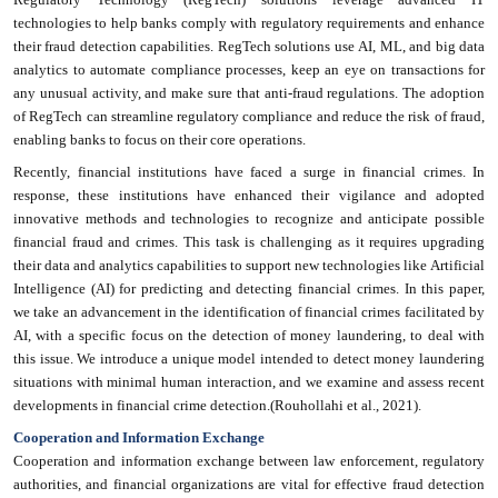
technologies to help banks comply with regulatory requirements and enhance
their fraud detection capabilities. RegTech solutions use AI, ML, and big data
analytics to automate compliance processes, keep an eye on transactions for
any unusual activity, and make sure that anti-fraud regulations. The adoption
of RegTech can streamline regulatory compliance and reduce the risk of fraud,
enabling banks to focus on their core operations.
Recently, financial institutions have faced a surge in financial crimes. In
response, these institutions have enhanced their vigilance and adopted
innovative methods and technologies to recognize and anticipate possible
financial fraud and crimes. This task is challenging as it requires upgrading
their data and analytics capabilities to support new technologies like Artificial
Intelligence (AI) for predicting and detecting financial crimes. In this paper,
we take an advancement in the identification of financial crimes facilitated by
AI, with a specific focus on the detection of money laundering, to deal with
this issue. We introduce a unique model intended to detect money laundering
situations with minimal human interaction, and we examine and assess recent
developments in financial crime detection.(Rouhollahi et al., 2021).
Cooperation and Information Exchange
Cooperation and information exchange between law enforcement, regulatory
authorities, and financial organizations are vital for effective fraud detection