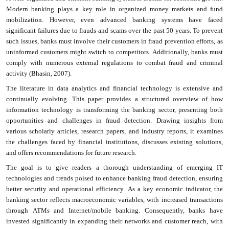
Modern banking plays a key role in organized money markets and fund
mobilization. However, even advanced banking systems have faced
significant failures due to frauds and scams over the past 50 years. To prevent
such issues, banks must involve their customers in fraud prevention efforts, as
uninformed customers might switch to competitors. Additionally, banks must
comply with numerous external regulations to combat fraud and criminal
activity (Bhasin, 2007).
The literature in data analytics and financial technology is extensive and
continually evolving. This paper provides a structured overview of how
information technology is transforming the banking sector, presenting both
opportunities and challenges in fraud detection. Drawing insights from
various scholarly articles, research papers, and industry reports, it examines
the challenges faced by financial institutions, discusses existing solutions,
and offers recommendations for future research.
The goal is to give readers a thorough understanding of emerging IT
technologies and trends poised to enhance banking fraud detection, ensuring
better security and operational efficiency. As a key economic indicator, the
banking sector reflects macroeconomic variables, with increased transactions
through ATMs and Internet/mobile banking. Consequently, banks have
invested significantly in expanding their networks and customer reach, with