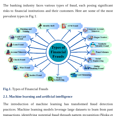
The banking industry faces various types of fraud, each posing significant
risks to financial institutions and their customers. Here are some of the most
prevalent types in Fig 1:
Fig.1.
Types of Financial Frauds
2.1. Machine learning and artificial intelligence
The introduction of machine learning has transformed fraud detection
practices. Machine learning models leverage large datasets to learn from past
transactions, identifying potential fraud through pattern recognition (Njoku et