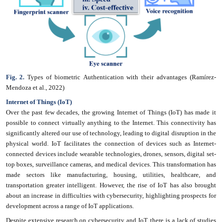
Fig. 2.
Types of biometric Authentication with their advantages (Ramírez-
Mendoza et al., 2022)
Internet of Things (IoT)
Over the past few decades, the growing Internet of Things (IoT) has made it
possible to connect virtually anything to the Internet. This connectivity has
significantly altered our use of technology, leading to digital disruption in the
physical world. IoT facilitates the connection of devices such as Internet-
connected devices include wearable technologies, drones, sensors, digital set-
top boxes, surveillance cameras, and medical devices. This transformation has
made sectors like manufacturing, housing, utilities, healthcare, and
transportation greater intelligent. However, the rise of IoT has also brought
about an increase in difficulties with cybersecurity, highlighting prospects for
development across a range of IoT applications.
Despite extensive research on cybersecurity and IoT, there is a lack of studies