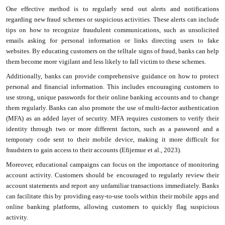
One effective method is to regularly send out alerts and notifications
regarding new fraud schemes or suspicious activities. These alerts can include
tips on how to recognize fraudulent communications, such as unsolicited
emails asking for personal information or links directing users to fake
websites. By educating customers on the telltale signs of fraud, banks can help
them become more vigilant and less likely to fall victim to these schemes.
Additionally, banks can provide comprehensive guidance on how to protect
personal and financial information. This includes encouraging customers to
use strong, unique passwords for their online banking accounts and to change
them regularly. Banks can also promote the use of multi-factor authentication
(MFA) as an added layer of security. MFA requires customers to verify their
identity through two or more different factors, such as a password and a
temporary code sent to their mobile device, making it more difficult for
fraudsters to gain access to their accounts (Efijemue et al., 2023).
Moreover, educational campaigns can focus on the importance of monitoring
account activity. Customers should be encouraged to regularly review their
account statements and report any unfamiliar transactions immediately. Banks
can facilitate this by providing easy-to-use tools within their mobile apps and
online banking platforms, allowing customers to quickly flag suspicious
activity.