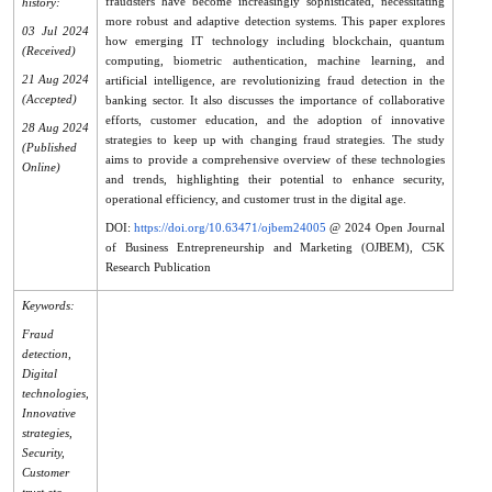
fraudsters have become increasingly sophisticated, necessitating
history:
more robust and adaptive detection systems. This paper explores
03 Jul 2024
how emerging IT technology including blockchain, quantum
(Received)
computing, biometric authentication, machine learning, and
21 Aug 2024
artificial intelligence, are revolutionizing fraud detection in the
(Accepted)
banking sector. It also discusses the importance of collaborative
efforts, customer education, and the adoption of innovative
28 Aug 2024
strategies to keep up with changing fraud strategies. The study
(Published
aims to provide a comprehensive overview of these technologies
Online)
and trends, highlighting their potential to enhance security,
operational efficiency, and customer trust in the digital age.
DOI:
https://doi.org/10.63471/ojbem24005
@ 2024 Open Journal
of Business Entrepreneurship and Marketing (OJBEM), C5K
Research Publication
Keywords:
Fraud
detection,
Digital
technologies,
Innovative
strategies,
Security,
Customer
trust etc.