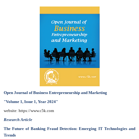
Open Journal of Business Entrepreneurship and Marketing
"Volume 1, Issue 1, Year 2024"
website: https://www.c5k.com
Research Article
The Future of Banking Fraud Detection: Emerging IT Technologies and
Trends