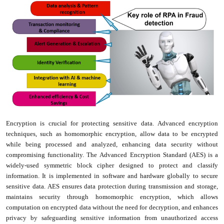
Encryption is crucial for protecting sensitive data. Advanced encryption
techniques, such as homomorphic encryption, allow data to be encrypted
while being processed and analyzed, enhancing data security without
compromising functionality. The Advanced Encryption Standard (AES) is a
widely-used symmetric block cipher designed to protect and classify
information. It is implemented in software and hardware globally to secure
sensitive data. AES ensures data protection during transmission and storage,
maintains security through homomorphic encryption, which allows
computation on encrypted data without the need for decryption, and enhances
privacy by safeguarding sensitive information from unauthorized access