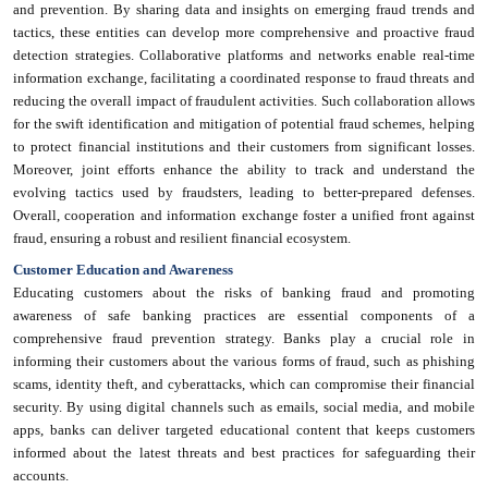
and prevention. By sharing data and insights on emerging fraud trends and
tactics, these entities can develop more comprehensive and proactive fraud
detection strategies. Collaborative platforms and networks enable real-time
information exchange, facilitating a coordinated response to fraud threats and
reducing the overall impact of fraudulent activities. Such collaboration allows
for the swift identification and mitigation of potential fraud schemes, helping
to protect financial institutions and their customers from significant losses.
Moreover, joint efforts enhance the ability to track and understand the
evolving tactics used by fraudsters, leading to better-prepared defenses.
Overall, cooperation and information exchange foster a unified front against
fraud, ensuring a robust and resilient financial ecosystem.
Customer Education and Awareness
Educating customers about the risks of banking fraud and promoting
awareness of safe banking practices are essential components of a
comprehensive fraud prevention strategy. Banks play a crucial role in
informing their customers about the various forms of fraud, such as phishing
scams, identity theft, and cyberattacks, which can compromise their financial
security. By using digital channels such as emails, social media, and mobile
apps, banks can deliver targeted educational content that keeps customers
informed about the latest threats and best practices for safeguarding their
accounts.