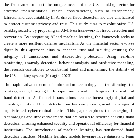
the framework to meet the unique needs of the U.S. banking sector for
effective implementation. Ethical considerations, such as transparency,
fairness, and accountability in AI-driven fraud detection, are also emphasized
to protect customer privacy and trust. This study aims to revolutionize U.S.
banking security by proposing an AI-driven framework for fraud detection and
prevention. By integrating AI and machine learning, the framework seeks to
create a more resilient defense mechanism. As the financial sector evolves
digitally, this approach aims to enhance trust and security, ensuring the
integrity of transactions and stakeholder protection. Using real-time
monitoring, anomaly detection, behavior analysis, and predictive modeling,
the research contributes to combating fraud and maintaining the stability of
the U.S. banking system (Kotagiri, 2023).
The rapid advancement of information technology is transforming the
banking sector, bringing both opportunities and challenges in the realm of
fraud detection. As financial transactions become increasingly digital and
complex, traditional fraud detection methods are proving insufficient against
sophisticated cybercriminal tactics. This paper explores the emerging IT
technologies and innovative trends that are poised to redefine banking fraud
detection, ensuring enhanced security and operational efficiency for financial
institutions. The introduction of machine learning has transformed fraud
detection practices. Machine learning models leverage large datasets to learn