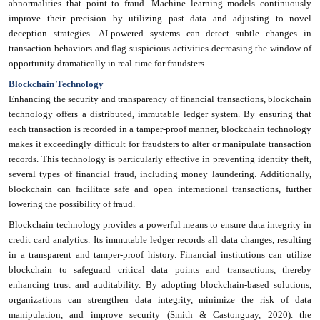
abnormalities that point to fraud. Machine learning models continuously
improve their precision by utilizing past data and adjusting to novel
deception strategies. AI-powered systems can detect subtle changes in
transaction behaviors and flag suspicious activities decreasing the window of
opportunity dramatically in real-time for fraudsters.
Blockchain Technology
Enhancing the security and transparency of financial transactions, blockchain
technology offers a distributed, immutable ledger system. By ensuring that
each transaction is recorded in a tamper-proof manner, blockchain technology
makes it exceedingly difficult for fraudsters to alter or manipulate transaction
records. This technology is particularly effective in preventing identity theft,
several types of financial fraud, including money laundering. Additionally,
blockchain can facilitate safe and open international transactions, further
lowering the possibility of fraud.
Blockchain technology provides a powerful means to ensure data integrity in
credit card analytics. Its immutable ledger records all data changes, resulting
in a transparent and tamper-proof history. Financial institutions can utilize
blockchain to safeguard critical data points and transactions, thereby
enhancing trust and auditability. By adopting blockchain-based solutions,
organizations can strengthen data integrity, minimize the risk of data
manipulation, and improve security (Smith & Castonguay, 2020). the