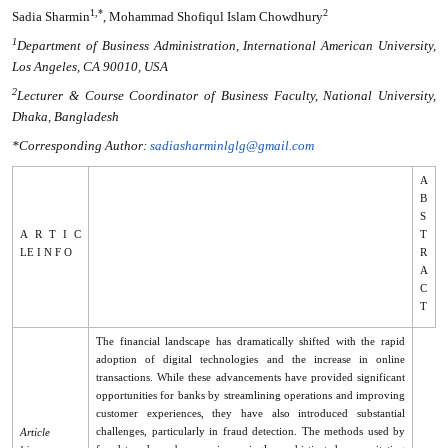
1,*
2
Sadia Sharmin
, Mohammad Shofiqul Islam Chowdhury
1
Department of Business Administration, International American University,
Los Angeles, CA 90010, USA
2
Lecturer & Course Coordinator of Business Faculty, National University,
Dhaka, Bangladesh
*Corresponding Author:
sadiasharminlglg@gmail.com
A
B
S
A R T I C
T
LE I N F O
R
A
C
T
The financial landscape has dramatically shifted with the rapid
adoption of digital technologies and the increase in online
transactions. While these advancements have provided significant
opportunities for banks by streamlining operations and improving
customer experiences, they have also introduced substantial
challenges, particularly in fraud detection. The methods used by
Article