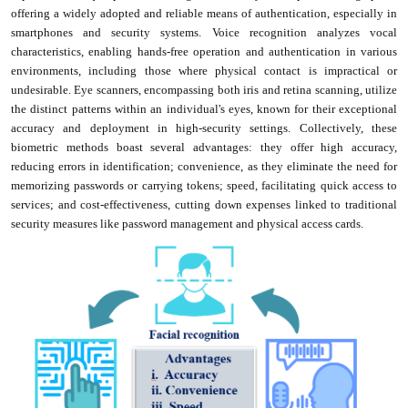
offering a widely adopted and reliable means of authentication, especially in
smartphones and security systems. Voice recognition analyzes vocal
characteristics, enabling hands-free operation and authentication in various
environments, including those where physical contact is impractical or
undesirable. Eye scanners, encompassing both iris and retina scanning, utilize
the distinct patterns within an individual's eyes, known for their exceptional
accuracy and deployment in high-security settings. Collectively, these
biometric methods boast several advantages: they offer high accuracy,
reducing errors in identification; convenience, as they eliminate the need for
memorizing passwords or carrying tokens; speed, facilitating quick access to
services; and cost-effectiveness, cutting down expenses linked to traditional
security measures like password management and physical access cards.