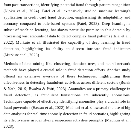
from past transactions, identifying potential fraud through pattern recognition
(Njoku et al., 2024). Patel et al. extensively studied machine learning's
application in credit card fraud detection, emphasizing its adaptability and
accuracy compared to rule-based systems (Patel, 2023). Deep learning, a
subset of machine learning, has shown particular promise in this domain by
processing vast amounts of data to detect complex fraud patterns (Hilal et al.,
2022). Murkute et al. illustrated the capability of deep learning in fraud
detection, highlighting its ability to discern intricate fraud indicators
(Murkute et al., 2023).
Methods of data mining like clustering, decision trees, and neural network
methods have played a crucial role in fraud detection efforts. Another study
offered an extensive overview of these techniques, highlighting their
effectiveness in detecting fraudulent activities across different sectors (Borah
& Nath, 2019; Bwalya & Phiri, 2023). Anomalies are a primary challenge in
fraud detection, as fraudulent transactions are inherently anomalous.
Techniques capable of effectively identifying anomalies play a crucial role in
fraud prevention (Hassan et al., 2022). Madhuri et al. showcased the use of big
data analytics for real-time anomaly detection in fraud scenarios, highlighting
its effectiveness in identifying suspicious activities promptly (Madhuri et al.,
2023).