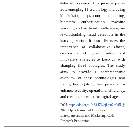
detection systems. This paper explores
how emerging IT technology including
blockchain, quantum computing,
biometric authentication, machine
learning, and artificial intelligence, are
revolutionizing fraud detection in the
banking sector. It also discusses the
importance of collaborative efforts,
customer education, and the adoption of
innovative strategies to keep up with
changing fraud strategies. The study
aims to provide a comprehensive
overview of these technologies and
trends, highlighting their potential to
enhance security, operational efficiency,
and customer trust in the digital age.
DOI:
https://doi.org/10.63471/ojbem24005
@
2025
Open Journal of Business
Entrepreneurship and Marketing
, C5K
Research Publication