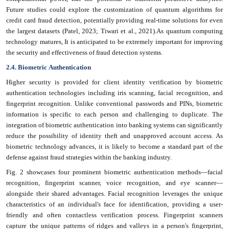
Future studies could explore the customization of quantum algorithms for
credit card fraud detection, potentially providing real-time solutions for even
the largest datasets (Patel, 2023; Tiwari et al., 2021).As quantum computing
technology matures, It is anticipated to be extremely important for improving
the security and effectiveness of fraud detection systems.
2.4. Biometric Authentication
Higher security is provided for client identity verification by biometric
authentication technologies including iris scanning, facial recognition, and
fingerprint recognition. Unlike conventional passwords and PINs, biometric
information is specific to each person and challenging to duplicate. The
integration of biometric authentication into banking systems can significantly
reduce the possibility of identity theft and unapproved account access. As
biometric technology advances, it is likely to become a standard part of the
defense against fraud strategies within the banking industry.
Fig. 2 showcases four prominent biometric authentication methods—facial
recognition, fingerprint scanner, voice recognition, and eye scanner—
alongside their shared advantages. Facial
recognition leverages the unique
characteristics of an individual's face for identification, providing a user-
friendly and often contactless verification process. Fingerprint
scanners
capture the unique patterns of ridges and valleys in a person's fingerprint,