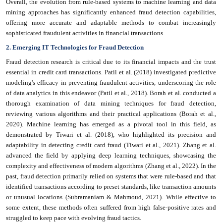
Overall, the evolution from rule-based systems to machine learning and data
mining approaches has significantly enhanced fraud detection capabilities,
offering more accurate and adaptable methods to combat increasingly
sophisticated fraudulent activities in financial transactions
2. Emerging IT Technologies for Fraud Detection
Fraud detection research is critical due to its financial impacts and the trust
essential in credit card transactions. Patil et al. (2018) investigated predictive
modeling's efficacy in preventing fraudulent activities, underscoring the role
of data analytics in this endeavor (Patil et al., 2018). Borah et al. conducted a
thorough examination of data mining techniques for fraud detection,
reviewing various algorithms and their practical applications (Borah et al.,
2020). Machine learning has emerged as a pivotal tool in this field, as
demonstrated by Tiwari et al. (2018), who highlighted its precision and
adaptability in detecting credit card fraud (Tiwari et al., 2021). Zhang et al.
advanced the field by applying deep learning techniques, showcasing the
complexity and effectiveness of modern algorithms (Zhang et al., 2022). In the
past, fraud detection primarily relied on systems that were rule-based and that
identified transactions according to preset standards, like transaction amounts
or unusual locations (Subramaniam & Mahmoud, 2021). While effective to
some extent, these methods often suffered from high false-positive rates and
struggled to keep pace with evolving fraud tactics.