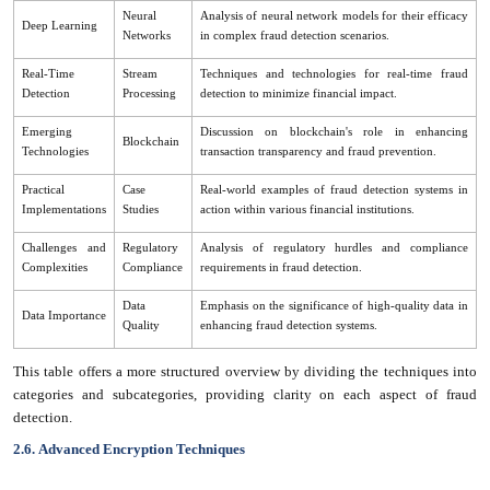
Neural
Analysis of neural network models for their efficacy
Deep Learning
Networks
in complex fraud detection scenarios.
Real-Time
Stream
Techniques and technologies for real-time fraud
Detection
Processing
detection to minimize financial impact.
Emerging
Discussion on blockchain's role in enhancing
Blockchain
Technologies
transaction transparency and fraud prevention.
Practical
Case
Real-world examples of fraud detection systems in
Implementations
Studies
action within various financial institutions.
Challenges and
Regulatory
Analysis of regulatory hurdles and compliance
Complexities
Compliance
requirements in fraud detection.
Data
Emphasis on the significance of high-quality data in
Data Importance
Quality
enhancing fraud detection systems.
This table offers a more structured overview by dividing the techniques into
categories and subcategories, providing clarity on each aspect of fraud
detection.
2.6.
Advanced Encryption Techniques