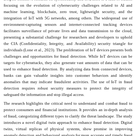
focusing on the evolution of cybersecurity challenges related to AI and
machine learning, blockchain, zero trust, lightweight security, and the
integration of IoT with 5G networks, among others. The widespread use of
environment-capturing sensors and internet-connected tracking devices
facilitates surveillance of private lives and data transmission to the cloud,
presenting a substantial challenge for researchers and developers to uphold
the CIA (Confidentiality, Integrity, and Availability) security triangle for
individuals (Lone et al., 2023). The proliferation of IoT devices presents both
challenges and opportunities for fraud detection. While IoT devices can be
targets for cyberattacks, they also generate vast amounts of data that can be
used to enhance fraud detection. By analyzing data from connected devices,
banks can gain valuable insights into customer behaviors and identify
anomalies that may indicate fraudulent activities. The use of IoT in fraud
detection requires robust security measures to protect the integrity of
safeguard the information and stop illegal access.
The research highlights the critical need to understand and combat fraud to
protect consumers and financial institutions. It provides an in-depth analysis
of fraud, categorizing different types to clarify the threat landscape. The study
introduces a novel digital twin approach to enhance fraud detection. Digital
twins, virtual replicas of physical systems, show promise in improving
anomaly detection and behavioral analysis for more accurate and timely fraud