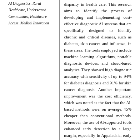
AI Diagnostics, Rural
disparity in health care. This research
Healthcare, Underserved
aims to identify the process of
Communities, Healthcare
developing and implementing cost-
Access, Medical Innovation
effective diagnostic AI systems that are
specifically designed to identify
chronic and critical diseases, such as
diabetes, skin cancer, and influenza, in
these areas. The tools employed include
machine learning algorithms, portable
diagnostic devices, and cloud-based
analytics. They showed high diagnostic
accuracy with sensitivity of up to 94%
for diabetes diagnosis and 91% for skin
cancer diagnosis. Another important
improvement was the cost efficiency,
which was noted as the fact that the AI-
based methods were, on average, 45%
cheaper than conventional methods.
Moreover, the use of AI-supported tools
enhanced early detection by a large
margin, especially in Appalachia; early