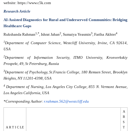
website: https://www.c5k.com
Research Article
AI-Assisted Diagnostics for Rural and Underserved Communities: Bridging
Healthcare Gaps
1,*
2
3
4
Rukshanda Rahman
, Ishrat Jahan
, Sumaiya Yeasmin
, Fariha Akhter
1
Department of Computer Science, Westcliff University, Irvine, CA 92614,
USA
2
Department of Information Security, ITMO University, Kronverkskiy
Prospekt, 49, St Petersburg, Russia
3
Department of Psychology, St.Francis College, 180 Remsen Street, Brooklyn
Heights, NY 11201-4398, USA
4
Department of Nursing, Los Angeles City College, 855 N. Vermont Avenue,
Los Angeles California, USA
*Corresponding Author:
r.rahman.562@westcliff.edu
A
B
S
A R T I C LE
T