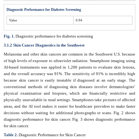
Diagnostic Performance for Diabetes Screening
Value
0.94
Fig. 1.
Diagnostic performance for diabetes screening
3.1.2 Skin Cancer Diagnostics in the Southwest
Melanoma and other skin cancers are common in the Southwest U.S. because
of high levels of exposure to ultraviolet radiation. Smartphone imaging using
AI-based instruments was applied in 1,200 patients to evaluate skin lesions,
and the overall accuracy was 91%. The sensitivity of 91% is incredibly high
because skin cancer is easily treatable if diagnosed at an early stage. The
conventional methods of diagnosing skin diseases involve dermatologists’
physical examination and biopsies, which are financially restrictive and
physically unavailable in rural settings. Smartphones take pictures of affected
areas, and the AI tool makes it easier for healthcare providers to make faster
decisions without waiting for additional photographs or scans. Fig. 2 shows
diagnostic performance for skin cancer. Fig. 3 shows diagnostic performance
for skin cancer.
Table 2.
Diagnostic Performance for Skin Cancer