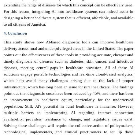
extending the range of diseases for which this concept can be effectively used.
For this reason, integrating AI into healthcare systems can indeed assist in
designing a better healthcare system that is efficient, affordable, and available
to all citizens of America.
4. Conclusion
This study shows how AI-based diagnostic tools can improve healthcare
delivery across rural and underprivileged areas in the United States. The paper
points out the effectiveness of these tools in providing accurate, cheaper and
timely diagnosis of diseases such as diabetes, skin cancer, and infectious
diseases, meeting central gaps in healthcare provision. All of these AI
solutions engage portable technologies and real-time cloud-based analytics,
which help avoid many challenges arising due to the lack of proper
infrastructure, which has long been an issue for rural healthcare. The findings
point out that diagnostic costs have been reduced by 45%, and there has been
an improvement in healthcare equity, particularly for the underserved
population. Still, AI's potential in rural healthcare is immense. However,
multiple barriers to implementing AI regarding internet connection
availability, providers' resistance to change, and regulatory issues exist.
Solving these challenges will require the collective action of policymakers,
technological implementers, and clinical practitioners to set up these