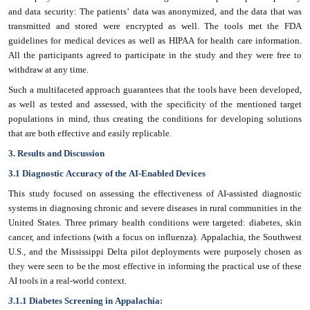
and data security: The patients’ data was anonymized, and the data that was
transmitted and stored were encrypted as well. The tools met the FDA
guidelines for medical devices as well as HIPAA for health care information.
All the participants agreed to participate in the study and they were free to
withdraw at any time.
Such a multifaceted approach guarantees that the tools have been developed,
as well as tested and assessed, with the specificity of the mentioned target
populations in mind, thus creating the conditions for developing solutions
that are both effective and easily replicable.
3. Results and Discussion
3.1 Diagnostic Accuracy of the AI-Enabled Devices
This study focused on assessing the effectiveness of AI-assisted diagnostic
systems in diagnosing chronic and severe diseases in rural communities in the
United States. Three primary health conditions were targeted: diabetes, skin
cancer, and infections (with a focus on influenza). Appalachia, the Southwest
U.S., and the Mississippi Delta pilot deployments were purposely chosen as
they were seen to be the most effective in informing the practical use of these
AI tools in a real-world context.
3
.1.1 Diabetes Screening in Appalachia: