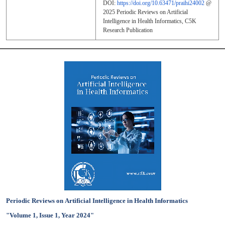
DOI:
https://doi.org/10.63471/praihi24002
@
2025
Periodic Reviews on Artificial
Intelligence in Health Informatics
, C5K
Research Publication
Periodic Reviews on Artificial Intelligence in Health Informatics
"Volume 1, Issue 1, Year 2024"