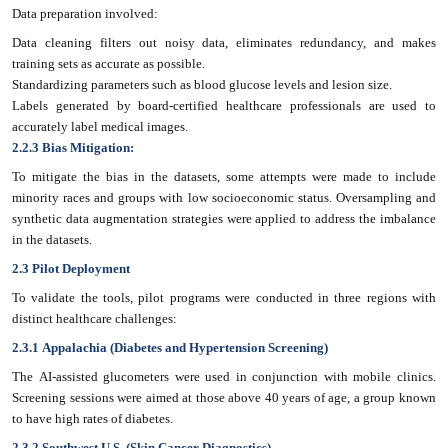
Data preparation involved:
Data cleaning filters out noisy data, eliminates redundancy, and makes
training sets as accurate as possible.
Standardizing parameters such as blood glucose levels and lesion size.
Labels generated by board-certified healthcare professionals are used to
accurately label medical images.
2.2.3 Bias Mitigation:
To mitigate the bias in the datasets, some attempts were made to include
minority races and groups with low socioeconomic status. Oversampling and
synthetic data augmentation strategies were applied to address the imbalance
in the datasets.
2.3 Pilot Deployment
To validate the tools, pilot programs were conducted in three regions with
distinct healthcare challenges:
2.3.1 Appalachia (Diabetes and Hypertension Screening)
The AI-assisted glucometers were used in conjunction with mobile clinics.
Screening sessions were aimed at those above 40 years of age, a group known
to have high rates of diabetes.
2.3.2 Southwest U.S. (Skin Cancer Diagnostics)