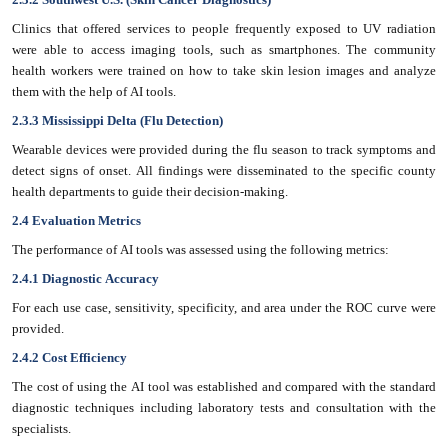
Clinics that offered services to people frequently exposed to UV radiation
were able to access imaging tools, such as smartphones. The community
health workers were trained on how to take skin lesion images and analyze
them with the help of AI tools.
2.3.3 Mississippi Delta (Flu Detection)
Wearable devices were provided during the flu season to track symptoms and
detect signs of onset. All findings were disseminated to the specific county
health departments to guide their decision-making.
2.4 Evaluation Metrics
The performance of AI tools was assessed using the following metrics:
2.4.1 Diagnostic Accuracy
For each use case, sensitivity, specificity, and area under the ROC curve were
provided.
2.4.2 Cost Efficiency
The cost of using the AI tool was established and compared with the standard
diagnostic techniques including laboratory tests and consultation with the
specialists.