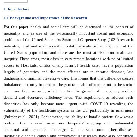
1. Introduction
1.1 Background and Importance of the Research
For this paper, health and social care will be discussed in the context of
inequality and as one of the systemically important social and economic
problems of the United States. As Sosin and Carpenter-Song (2024) research
indicates, rural and underserved populations make up a large part of the
United States population, and these are the most at risk from healthcare
inequity. These areas, most often in very remote locations with no or limited
access to Hospitals, clinics or any form of health care, have a population
largely of geriatrics, and the most affected are in chronic diseases, late
diagnosis and minimal preventive care. This means that this difference creates
imbalances not only in terms of the general health of people but in the socio-
economic field as well, which implies the growth of emergency service
demand and decreased efficiency rates. The requirement to address such
disparities has only become more urgent, with COVID-19 revealing the
vulnerability of the healthcare system in the US, particularly in rural areas
(Fulmer et al., 2021). For instance, the ability to handle patient flow was a
problem that revealed many rural hospitals’ ongoing and fundamental
structural and personnel challenges. On the same note, other diseases,
including diabetes, cancer, and cardiovascular diseases, have also continued