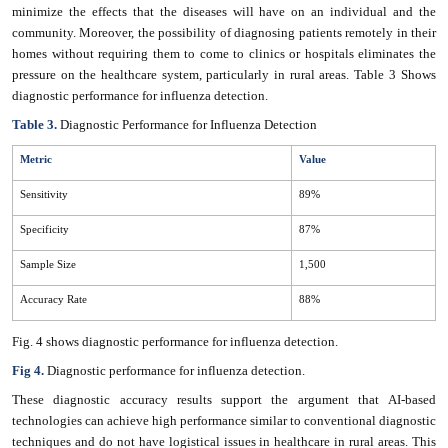
minimize the effects that the diseases will have on an individual and the
community. Moreover, the possibility of diagnosing patients remotely in their
homes without requiring them to come to clinics or hospitals eliminates the
pressure on the healthcare system, particularly in rural areas. Table
3 Shows
diagnostic performance for influenza detection.
Table 3.
Diagnostic Performance for Influenza Detection
Metric
Value
Sensitivity
89%
Specificity
87%
Sample Size
1,500
Accuracy Rate
88%
Fig. 4 shows diagnostic performance for influenza detection.
Fig 4.
Diagnostic performance for influenza detection.
These diagnostic accuracy results support the argument that AI-based
technologies can achieve high performance similar to conventional diagnostic
techniques and do not have logistical issues in healthcare in rural areas. This