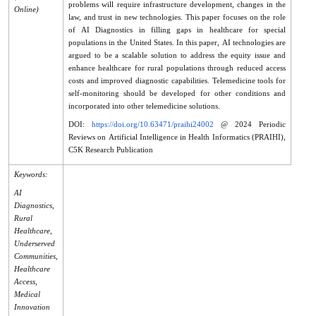
problems will require infrastructure development, changes in the
Online)
law, and trust in new technologies. This paper focuses on the role
of AI Diagnostics in filling gaps in healthcare for special
populations in the United States. In this paper, AI technologies are
argued to be a scalable solution to address the equity issue and
enhance healthcare for rural populations through reduced access
costs and improved diagnostic capabilities. Telemedicine tools for
self-monitoring should be developed for other conditions and
incorporated into other telemedicine solutions.
DOI:
https://doi.org/10.63471/praihi24002
@ 2024 Periodic
Reviews on Artificial Intelligence in Health Informatics (PRAIHI),
C5K Research Publication
Keywords:
AI
Diagnostics,
Rural
Healthcare,
Underserved
Communities,
Healthcare
Access,
Medical
Innovation