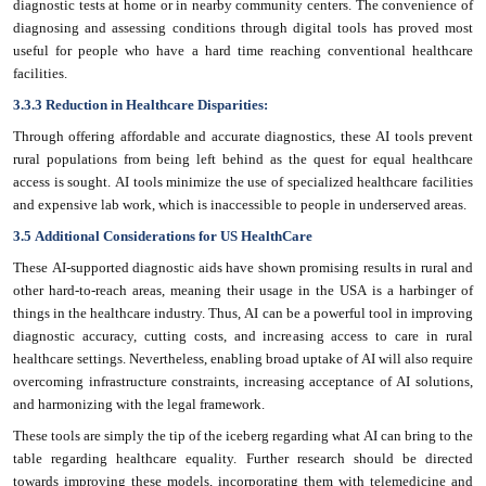
diagnostic tests at home or in nearby community centers. The convenience of
diagnosing and assessing conditions through digital tools has proved most
useful for people who have a hard time reaching conventional healthcare
facilities.
3.3.3 Reduction in Healthcare Disparities:
Through offering affordable and accurate diagnostics, these AI tools prevent
rural populations from being left behind as the quest for equal healthcare
access is sought. AI tools minimize the use of specialized healthcare facilities
and expensive lab work, which is inaccessible to people in underserved areas.
3.5 Additional Considerations for US HealthCare
These AI-supported diagnostic aids have shown promising results in rural and
other hard-to-reach areas, meaning their usage in the USA is a harbinger of
things in the healthcare industry. Thus, AI can be a powerful tool in improving
diagnostic accuracy, cutting costs, and increasing access to care in rural
healthcare settings. Nevertheless, enabling broad uptake of AI will also require
overcoming infrastructure constraints, increasing acceptance of AI solutions,
and harmonizing with the legal framework.
These tools are simply the tip of the iceberg regarding what AI can bring to the
table regarding healthcare equality. Further research should be directed
towards improving these models, incorporating them with telemedicine and