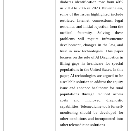
diabetes identification rose from 40%
in 2019 to 78% in 2023. Nevertheless,
some of the issues highlighted include
restricted internet connections, legal
restraints, and initial rejection from the
medical fraternity. Solving these
problems will require infrastructure
development, changes in the law, and
trust in new technologies. This paper
focuses on the role of AI Diagnostics in
filling gaps in healthcare for special
populations in the United States. In this
paper, AI technologies are argued to be
a scalable solution to address the equity
issue and enhance healthcare for rural
populations through reduced access
costs and improved diagnostic
capabilities. Telemedicine tools for self-
monitoring should be developed for
other conditions and incorporated into
other telemedicine solutions.