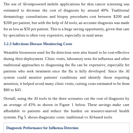
The use of AI-empowered mobile applications for skin cancer screening was
estimated to decrease the cost of diagnosis by around 40%. Traditional
dermatology consultations and biopsy procedures cost between $200 and
$200 per patient, but with the help of AI tools, an accurate diagnosis was made
for as low as $50 per patient. This is a huge saving opportunity, given that care
by specialists is often very expensive, especially in rural areas.
3.2.3 Infectious Disease Monitoring Costs
Wearable biosensors used for flu detection were also found to be cost-effective
during their deployment. Clinic visits, laboratory tests for influenza and other
traditional approaches to diagnosing the flu can be expensive, especially for
patients who seek treatment once the flu is fully developed. Since the AI
system could monitor patients' conditions and identify those requiring
attention, it helped avoid many clinic visits, cutting costs estimated to be from
$80 to $45.
Overall, using the AI tools in the three scenarios cut the cost of diagnosis by
an average of 45% as shown in Figure 1 below. These savings make care
affordable to patients and reduce the burden on resource-starved health
systems. Fig 5. shows diagnostic costs: traditional vs AI-based tools.
Diagnostic Performance for Influenza Detection