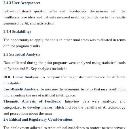
2.4.3 User Acceptance:
Self-administered questionnaires and face-to-face discussions with the
healthcare providers and patients assessed usability, confidence in the results
generated by AI, and satisfaction.
2.4.4 Scalability:
The opportunity to apply the tools in other rural areas was evaluated in terms
of pilot program results.
2.5 Statistical Analysis
Data collected during the pilot programs were analyzed using statistical tools
in Python and R. Key analyses included:
ROC Curve Analysis
: To compare the diagnostic performance for different
thresholds.
Cost-Benefit Analysis
: To measure the economic benefits that may result from
implementing the use of artificial intelligence.
Thematic Analysis of Feedback
: Interview data were analyzed and
categorized to develop themes, which include the benefits of AI technology
and perceptions about the same.
2.6 Ethical and Regulatory Considerations
The deployment adhered to strict ethical guidelines to protect patient privacy