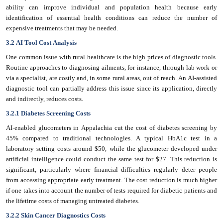
ability can improve individual and population health because early
identification of essential health conditions can reduce the number of
expensive treatments that may be needed.
3.2 AI Tool Cost Analysis
One common issue with rural healthcare is the high prices of diagnostic tools.
Routine approaches to diagnosing ailments, for instance, through lab work or
via a specialist, are costly and, in some rural areas, out of reach. An AI-assisted
diagnostic tool can partially address this issue since its application, directly
and indirectly, reduces costs.
3.2.1 Diabetes Screening Costs
AI-enabled glucometers in Appalachia cut the cost of diabetes screening by
45% compared to traditional technologies. A typical HbA1c test in a
laboratory setting costs around $50, while the glucometer developed under
artificial intelligence could conduct the same test for $27. This reduction is
significant, particularly where financial difficulties regularly deter people
from accessing appropriate early treatment. The cost reduction is much higher
if one takes into account the number of tests required for diabetic patients and
the lifetime costs of managing untreated diabetes.
3.2.2 Skin Cancer Diagnostics Costs