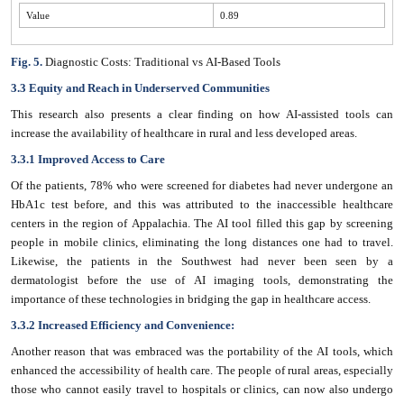
Value
0.89
Fig. 5.
Diagnostic Costs: Traditional vs AI-Based Tools
3.3 Equity and Reach in Underserved Communities
This research also presents a clear finding on how AI-assisted tools can
increase the availability of healthcare in rural and less developed areas.
3.3.1 Improved Access to Care
Of the patients, 78% who were screened for diabetes had never undergone an
HbA1c test before, and this was attributed to the inaccessible healthcare
centers in the region of Appalachia. The AI tool filled this gap by screening
people in mobile clinics, eliminating the long distances one had to travel.
Likewise, the patients in the Southwest had never been seen by a
dermatologist before the use of AI imaging tools, demonstrating the
importance of these technologies in bridging the gap in healthcare access.
3.3.2 Increased Efficiency and Convenience:
Another reason that was embraced was the portability of the AI tools, which
enhanced the accessibility of health care. The people of rural areas, especially
those who cannot easily travel to hospitals or clinics, can now also undergo