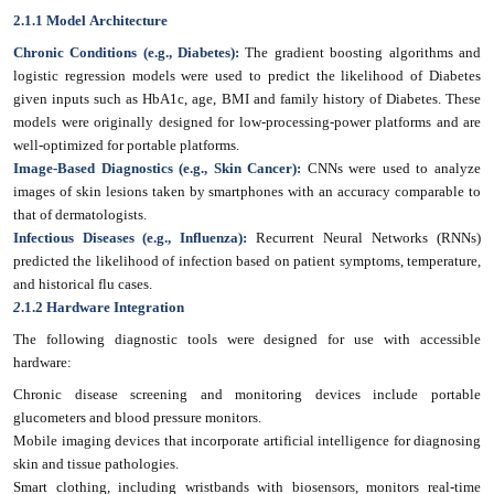
2.1.1 Model Architecture
Chronic Conditions (e.g., Diabetes):
The gradient boosting algorithms and
logistic regression models were used to predict the likelihood of Diabetes
given inputs such as HbA1c, age, BMI and family history of Diabetes. These
models were originally designed for low-processing-power platforms and are
well-optimized for portable platforms.
Image-Based Diagnostics (e.g., Skin Cancer):
CNNs were used to analyze
images of skin lesions taken by smartphones with an accuracy comparable to
that of dermatologists.
Infectious Diseases (e.g., Influenza):
Recurrent Neural Networks (RNNs)
predicted the likelihood of infection based on patient symptoms, temperature,
and historical flu cases.
2
.1.2 Hardware Integration
The following diagnostic tools were designed for use with accessible
hardware:
Chronic disease screening and monitoring devices include portable
glucometers and blood pressure monitors.
Mobile imaging devices that incorporate artificial intelligence for diagnosing
skin and tissue pathologies.
Smart clothing, including wristbands with biosensors, monitors real-time