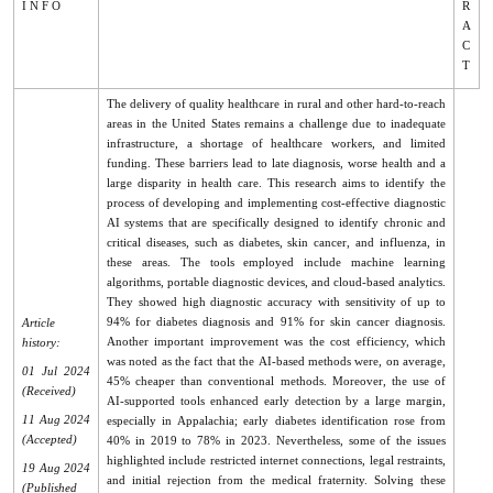
I N F O
R
A
C
T
The delivery of quality healthcare in rural and other hard-to-reach
areas in the United States remains a challenge due to inadequate
infrastructure, a shortage of healthcare workers, and limited
funding. These barriers lead to late diagnosis, worse health and a
large disparity in health care. This research aims to identify the
process of developing and implementing cost-effective diagnostic
AI systems that are specifically designed to identify chronic and
critical diseases, such as diabetes, skin cancer, and influenza, in
these areas. The tools employed include machine learning
algorithms, portable diagnostic devices, and cloud-based analytics.
They showed high diagnostic accuracy with sensitivity of up to
94% for diabetes diagnosis and 91% for skin cancer diagnosis.
Article
Another important improvement was the cost efficiency, which
history:
was noted as the fact that the AI-based methods were, on average,
01 Jul 2024
45% cheaper than conventional methods. Moreover, the use of
(Received)
AI-supported tools enhanced early detection by a large margin,
11 Aug 2024
especially in Appalachia; early diabetes identification rose from
(Accepted)
40% in 2019 to 78% in 2023. Nevertheless, some of the issues
highlighted include restricted internet connections, legal restraints,
19 Aug 2024
and initial rejection from the medical fraternity. Solving these
(Published