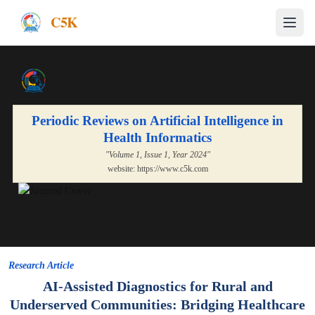
C5K
Periodic Reviews on Artificial Intelligence in
Health Informatics
"Volume
1
, Issue
1
, Year
2024
"
website:
https://www.c5k.com
Research Article
AI-Assisted Diagnostics for Rural and
Underserved Communities: Bridging Healthcare