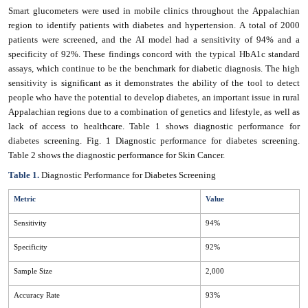
Smart glucometers were used in mobile clinics throughout the Appalachian
region to identify patients with diabetes and hypertension. A total of 2000
patients were screened, and the AI model had a sensitivity of 94% and a
specificity of 92%. These findings concord with the typical HbA1c standard
assays, which continue to be the benchmark for diabetic diagnosis. The high
sensitivity is significant as it demonstrates the ability of the tool to detect
people who have the potential to develop diabetes, an important issue in rural
Appalachian regions due to a combination of genetics and lifestyle, as well as
lack of access to healthcare. Table 1 shows diagnostic performance for
diabetes screening. Fig. 1 Diagnostic performance for diabetes screening.
Table 2 shows the diagnostic performance for Skin Cancer.
Table 1.
Diagnostic Performance for Diabetes Screening
Metric
Value
Sensitivity
94%
Specificity
92%
Sample Size
2,000
Accuracy Rate
93%