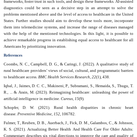
frameworks, foster trust in such tools, and design these frameworks. AI-assisted
diagnostics could be seen as a decisive step in an attempt to solve the
problems mentioned above and the level of access to healthcare in the United
States. Further studies should aim to develop these tools more, incorporate
them into telemedicine systems, and increase the range of diseases managed
with the help of the mentioned technologies. In this light, it is possible to
achieve remarkable progress in establishing equal access to healthcare for all
Americans by prioritizing innovation.
References
Coombs, N. C., Campbell, D. G., & Caringi, J. (2022). A qualitative study of
rural healthcare providers’ views of social, cultural, and programmatic barriers
to healthcare access.
BMC Health Services Research
,
22
(1), 438.
Iqbal, J., Jaimes, D. C. C., Makineni, P., Subramani, S., Hemaida, S., Thugu, T.
R., ... & Arain, M. (2023). Reimagining healthcare: unleashing the power of
artificial intelligence in medicine.
Cureus
,
15
(9).
Schopfer, D. W. (2021). Rural health disparities in chronic heart
disease.
Preventive Medicine
,
152
, 106782.
Fulmer, T., Reuben, D. B., Auerbach, J., Fick, D. M., Galambos, C., & Johnson,
K. S. (2021). Actualizing Better Health And Health Care For Older Adults:
Commentary describes six vital directions to improve the care and quality of