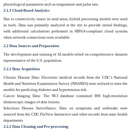
physiological parameters such as temperature and pulse rate.
2.1.3 Cloud-Based Analytics
Due to connectivity issues in rural areas, hybrid processing models were used
as tools. Data was primarily analyzed at the site to provide initial findings,
with additional calculations performed in HIPAA-compliant cloud systems
when network connections were available.
2.2 Data Sources and Preparation
The development and training of AI models relied on comprehensive datasets
representative of the U.S. population.
2.2.1 Data Acquisition
Chronic Disease Data: Electronic medical records from the CDC’s National
Health and Nutrition Examination Survey (NHANES) were utilized to train the
models for predicting diabetes and hypertension risk.
Cancer Imaging Data: The NCI database contained 900 high-resolution
dermoscopic images of skin lesions.
Infectious Disease Surveillance: Data on symptoms and outbreaks were
sourced from the CDC FluView Interactive and other records from state health
departments.
2.2.2 Data Cleaning and Pre-processing