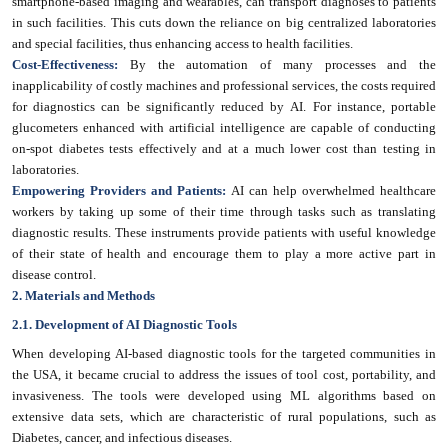
smartphone-based imaging and wearables, can transport diagnoses to patients
in such facilities. This cuts down the reliance on big centralized laboratories
and special facilities, thus enhancing access to health facilities.
Cost-Effectiveness:
By the automation of many processes and the
inapplicability of costly machines and professional services, the costs required
for diagnostics can be significantly reduced by AI. For instance, portable
glucometers enhanced with artificial intelligence are capable of conducting
on-spot diabetes tests effectively and at a much lower cost than testing in
laboratories.
Empowering Providers and Patients:
AI can help overwhelmed healthcare
workers by taking up some of their time through tasks such as translating
diagnostic results. These instruments provide patients with useful knowledge
of their state of health and encourage them to play a more active part in
disease control.
2. Materials and Methods
2.1. Development of AI Diagnostic Tools
When developing AI-based diagnostic tools for the targeted communities in
the USA, it became crucial to address the issues of tool cost, portability, and
invasiveness. The tools were developed using ML algorithms based on
extensive data sets, which are characteristic of rural populations, such as
Diabetes, cancer, and infectious diseases.