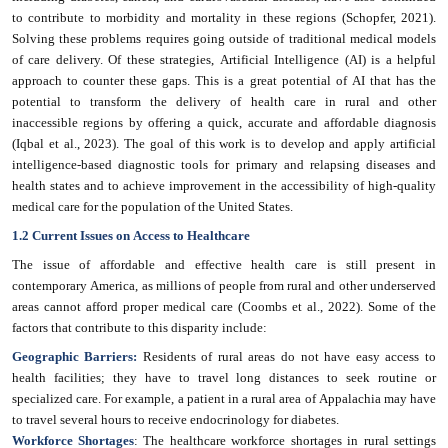
to contribute to morbidity and mortality in these regions (Schopfer, 2021).
Solving these problems requires going outside of traditional medical models
of care delivery. Of these strategies, Artificial Intelligence (AI) is a helpful
approach to counter these gaps. This is a great potential of AI that has the
potential to transform the delivery of health care in rural and other
inaccessible regions by offering a quick, accurate and affordable diagnosis
(Iqbal et al., 2023). The goal of this work is to develop and apply artificial
intelligence-based diagnostic tools for primary and relapsing diseases and
health states and to achieve improvement in the accessibility of high-quality
medical care for the population of the United States.
1.2 Current Issues on Access to Healthcare
The issue of affordable and effective health care is still present in
contemporary America, as millions of people from rural and other underserved
areas cannot afford proper medical care (Coombs et al., 2022). Some of the
factors that contribute to this disparity include:
Geographic Barriers:
Residents of rural areas do not have easy access to
health facilities; they have to travel long distances to seek routine or
specialized care. For example, a patient in a rural area of Appalachia may have
to travel several hours to receive endocrinology for diabetes.
Workforce Shortages
: The healthcare workforce shortages in rural settings