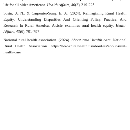
life for all older Americans.
Health Affairs
,
40
(2), 219-225.
Sosin, A. N., & Carpenter-Song, E. A. (2024). Reimagining Rural Health
Equity: Understanding Disparities And Orienting Policy, Practice, And
Research In Rural America: Article examines rural health equity.
Health
Affairs
,
43
(6), 791-797.
National rural health association. (2024).
About rural health care
. National
Rural Health Association. https://www.ruralhealth.us/about-us/about-rural-
health-care