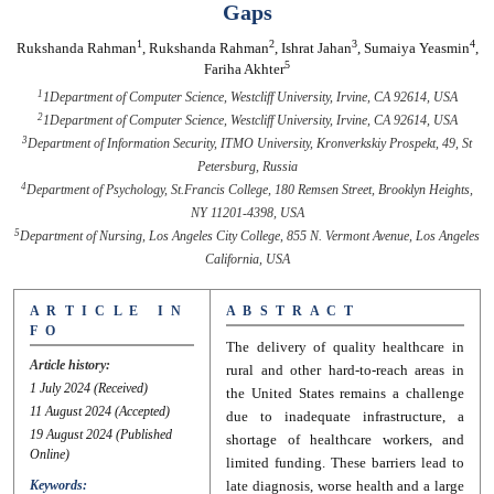
Gaps
1
2
3
4
Rukshanda Rahman
,
Rukshanda Rahman
,
Ishrat Jahan
,
Sumaiya Yeasmin
,
5
Fariha Akhter
1
1Department of Computer Science, Westcliff University, Irvine, CA 92614, USA
2
1Department of Computer Science, Westcliff University, Irvine, CA 92614, USA
3
Department of Information Security, ITMO University, Kronverkskiy Prospekt, 49, St
Petersburg, Russia
4
Department of Psychology, St.Francis College, 180 Remsen Street, Brooklyn Heights,
NY 11201-4398, USA
5
Department of Nursing, Los Angeles City College, 855 N. Vermont Avenue, Los Angeles
California, USA
A R T I C L E I N
A B S T R A C T
F O
The delivery of quality healthcare in
Article history:
rural and other hard-to-reach areas in
1 July 2024
(Received)
the United States remains a challenge
11 August 2024
(Accepted)
due to inadequate infrastructure, a
19 August 2024
(Published
shortage of healthcare workers, and
Online)
limited funding. These barriers lead to
Keywords:
late diagnosis, worse health and a large