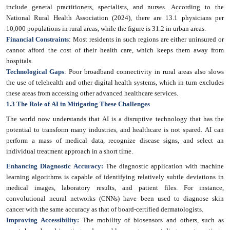
include general practitioners, specialists, and nurses. According to the
National Rural Health Association (2024), there are 13.1 physicians per
10,000 populations in rural areas, while the figure is 31.2 in urban areas.
Financial Constraints
: Most residents in such regions are either uninsured or
cannot afford the cost of their health care, which keeps them away from
hospitals.
Technological Gaps
: Poor broadband connectivity in rural areas also slows
the use of telehealth and other digital health systems, which in turn excludes
these areas from accessing other advanced healthcare services.
1.3 The Role of AI in Mitigating These Challenges
The world now understands that AI is a disruptive technology that has the
potential to transform many industries, and healthcare is not spared. AI can
perform a mass of medical data, recognize disease signs, and select an
individual treatment approach in a short time.
Enhancing Diagnostic Accuracy:
The diagnostic application with machine
learning algorithms is capable of identifying relatively subtle deviations in
medical images, laboratory results, and patient files. For instance,
convolutional neural networks (CNNs) have been used to diagnose skin
cancer with the same accuracy as that of board-certified dermatologists.
Improving Accessibility:
The mobility of biosensors and others, such as