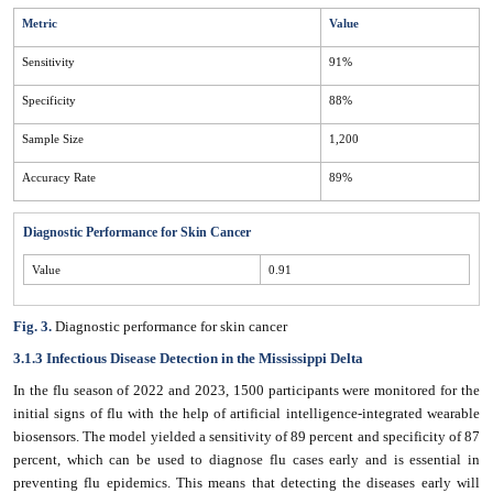
Metric
Value
Sensitivity
91%
Specificity
88%
Sample Size
1,200
Accuracy Rate
89%
Diagnostic Performance for Skin Cancer
Value
0.91
Fig. 3.
Diagnostic performance for skin cancer
3.1.3 Infectious Disease Detection in the Mississippi Delta
In the flu season of 2022 and 2023, 1500 participants were monitored for the
initial signs of flu with the help of artificial intelligence-integrated wearable
biosensors. The model yielded a sensitivity of 89 percent and specificity of 87
percent, which can be used to diagnose flu cases early and is essential in
preventing flu epidemics. This means that detecting the diseases early will