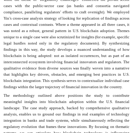
cases with the public-sector case (as banks and consortia navigated
compliance, paralleling regulators’ efforts to craft oversight). We employed
Yin’s cross-case analysis strategy of looking for replication of findings across
cases and contextual contrasts. Where a theme appeared in all three cases, it
was noted as a robust, general pattern in U.S. blockchain adoption. Themes
unique to a single case were also scrutinized for insights (for example, specific
legal hurdles noted only in the regulatory documents). By synthesizing
findings in this way, the study develops a nuanced understanding of how
blockchain is being adopted: not as isolated occurrences, but as part of an
interconnected ecosystem involving financial innovators and regulators. The
qualitative evidence from diverse sources was finally woven into a narrative
that highlights key drivers, obstacles, and emerging best practices in U.S.
blockchain integration. This synthesis serves to contextualize individual case
findings within the larger trajectory of financial innovation in the country.
The methodology outlined above positions the study to contribute
meaningful insights into blockchain adoption within the U.S. financial
landscape. The case study approach, backed by comprehensive qualitative
analysis, enables us to ground our findings in real examples of technology
integration in banks and trade systems, while simultaneously reflecting the
regulatory evolution that frames these innovations. By focusing on thematic
patterns, we can articulate how blockchain technology is influencing