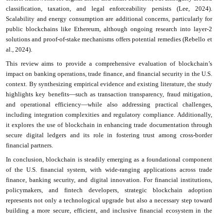
classification, taxation, and legal enforceability persists (Lee, 2024).
Scalability and energy consumption are additional concerns, particularly for
public blockchains like Ethereum, although ongoing research into layer-2
solutions
and proof-of-stake mechanisms offers potential remedies (Rebello et
al., 2024).
This review aims to provide a comprehensive evaluation of blockchain’s
impact on banking operations, trade finance, and financial security in the U.S.
context. By synthesizing empirical evidence and existing literature, the study
highlights key benefits—such as transaction transparency, fraud mitigation,
and operational efficiency—while also addressing practical challenges,
including integration complexities and regulatory compliance. Additionally,
it explores the use of blockchain in enhancing trade documentation through
secure digital ledgers and its role in fostering trust among cross-border
financial partners.
In conclusion, blockchain is steadily emerging as a foundational component
of the U.S. financial system, with wide-ranging applications across trade
finance, banking security, and digital innovation. For financial institutions,
policymakers, and fintech developers, strategic blockchain adoption
represents not only a technological upgrade but also a necessary step toward
building a more secure, efficient, and inclusive financial ecosystem in the