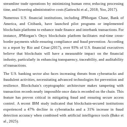
streamline trade operations by minimizing human error, reducing processing
time, and lowering administrative costs (Gatteschi et al., 2018; Yoo, 2017).
Numerous U.S. financial institutions, including JPMorgan Chase, Bank of
America, and Citibank, have launched pilot programs or implemented
blockchain platforms to enhance trade finance and interbank transactions. For
instance, JPMorgan’s Onyx blockchain platform facilitates real-time cross-
border payments while ensuring compliance and fraud prevention. According
to a report by Rio and César (2017), over 93% of U.S. financial executives
believe that blockchain will have a measurable impact on the financial
industry, particularly in enhancing transparency, traceability, and auditability
of transactions.
The U.S. banking sector also faces increasing threats from cyberattacks and
fraudulent activities, necessitating advanced technologies for prevention and
resilience. Blockchain’s cryptographic architecture makes tampering with
transaction records nearly impossible once data is recorded on the chain. This
feature has proven critical in mitigating fraud and ensuring secure access
control. A recent IBM study indicated that blockchain-secured institutions
experienced a 47% decline in cyberattacks and a 31% increase in fraud
detection accuracy when combined with artificial intelligence tools (Bako et
al., 2025).