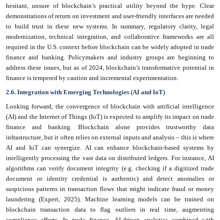
hesitant, unsure of blockchain’s practical utility beyond the hype. Clear
demonstrations of return on investment and user-friendly interfaces are needed
to build trust in these new systems. In summary, regulatory clarity, legal
modernization, technical integration, and collaborative frameworks are all
required in the U.S. context before blockchain can be widely adopted in trade
finance and banking. Policymakers and industry groups are beginning to
address these issues, but as of 2024, blockchain’s transformative potential in
finance is tempered by caution and incremental experimentation.
2.6. Integration with Emerging Technologies (AI and IoT)
Looking forward, the convergence of blockchain with artificial intelligence
(AI) and the Internet of Things (IoT) is expected to amplify its impact on trade
finance and banking. Blockchain alone provides trustworthy data
infrastructure, but it often relies on external inputs and analysis – this is where
AI and IoT can synergize. AI can enhance blockchain-based systems by
intelligently processing the vast data on distributed ledgers. For instance, AI
algorithms can verify document integrity (e.g. checking if a digitized trade
document or identity credential is authentic) and detect anomalies or
suspicious patterns in transaction flows that might indicate fraud or money
laundering (Expert, 2025). Machine learning models can be trained on
blockchain transaction data to flag outliers in real time, augmenting
compliance efforts. In trade finance, AI-driven analytics combined with