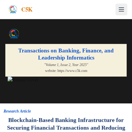
C5K
Transactions on Banking, Finance, and
Leadership Informatics
"Volume
1
, Issue
2
, Year
2025
"
website:
https://www.c5k.com
Research Article
Blockchain-Based Banking Infrastructure for
Securing Financial Transactions and Reducing