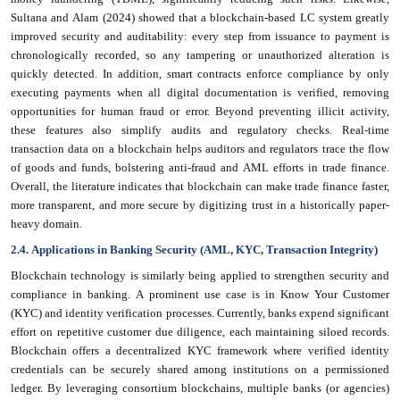
Sultana and Alam (2024) showed that a blockchain-based LC system greatly
improved security and auditability: every step from issuance to payment is
chronologically recorded, so any tampering or unauthorized alteration is
quickly detected. In addition, smart contracts enforce compliance by only
executing payments when all digital documentation is verified, removing
opportunities for human fraud or error. Beyond preventing illicit activity,
these features also simplify audits and regulatory checks. Real-time
transaction data on a blockchain helps auditors and regulators trace the flow
of goods and funds, bolstering anti-fraud and AML efforts in trade finance.
Overall, the literature indicates that blockchain can make trade finance faster,
more transparent, and more secure by digitizing trust in a historically paper-
heavy domain.
2.4. Applications in Banking Security (AML, KYC, Transaction Integrity)
Blockchain technology is similarly being applied to strengthen security and
compliance in banking. A prominent use case is in Know Your Customer
(KYC) and identity verification processes. Currently, banks expend significant
effort on repetitive customer due diligence, each maintaining siloed records.
Blockchain offers a decentralized KYC framework where verified identity
credentials can be securely shared among institutions on a permissioned
ledger. By leveraging consortium blockchains, multiple banks (or agencies)