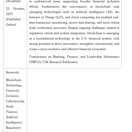
(Accepted)
in underserved areas, supporting broader financial inclusion
efforts. Furthermore, the convergence of blockchain with
25 October,
emerging technologies such as artificial intelligence (AI), the
2025
Internet of Things (IoT), and cloud computing has enabled real-
(Published
time transaction monitoring, secure data sharing, and more robust
Online)
trade verification processes. Despite ongoing challenges related to
regulatory clarity and system integration, blockchain is emerging
as a foundational technology in the U.S. financial system, with
strong potential to drive innovation, strengthen cybersecurity, and
create a more inclusive and efficient financial ecosystem.
Transactions on Banking, Finance, and Leadership Informatics
(TBFLI), C5K Research Publication
Keywords:
Blockchain
Technology,
Financial
Inclusion,
Cybersecurity,
Trade
Finance,
Artificial
Intelligence,
Regulatory