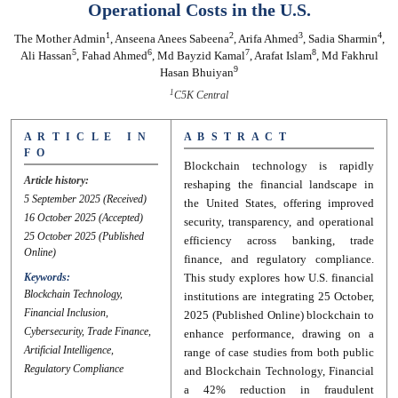
Operational Costs in the U.S.
1
2
3
4
The Mother Admin
,
Anseena Anees Sabeena
,
Arifa Ahmed
,
Sadia Sharmin
,
5
6
7
8
Ali Hassan
,
Fahad Ahmed
,
Md Bayzid Kamal
,
Arafat Islam
,
Md Fakhrul
9
Hasan Bhuiyan
1
C5K Central
A R T I C L E I N
A B S T R A C T
F O
Blockchain technology is rapidly
Article history:
reshaping the financial landscape in
5 September 2025
(Received)
the United States, offering improved
16 October 2025
(Accepted)
security, transparency, and operational
25 October 2025
(Published
efficiency across banking, trade
Online)
finance, and regulatory compliance.
Keywords:
This study explores how U.S. financial
Blockchain Technology,
institutions are integrating 25 October,
Financial Inclusion,
2025 (Published Online) blockchain to
Cybersecurity, Trade Finance,
enhance performance, drawing on a
Artificial Intelligence,
range of case studies from both public
Regulatory Compliance
and Blockchain Technology, Financial
a 42% reduction in fraudulent