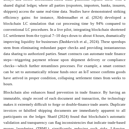
shared digital ledger, where all parties (exporters, importers, banks, insurers,
shippers) access the same real-time data. Studies have demonstrated striking
efficiency gains: for instance, Abdennadher et al. (2024) developed a
blockchain LC simulation that cut processing time by 94% compared to
conventional LC procedures. In a live pilot, integrating blockchain shortened
LC settlement from the typical 7–10 days down to about 4 hours, dramatically
improving liquidity for businesses (Dashkevich et al., 2024). These speedups
stem from eliminating redundant paper checks and providing instantaneous
data sharing to authorized parties. Smart contracts can automate trade finance
steps—triggering payment release upon shipment delivery or compliance
checks—which further streamlines processes. For example, a smart contract
can be set to automatically release funds once an IoT sensor confirms goods
have arrived in proper condition, collapsing settlement times from weeks to
hours.
Blockchain also enhances fraud prevention in trade finance. By having an
immutable, single record of each document and transaction, the technology
makes it extremely difficult to forge or double-finance trade assets. Duplicate
invoices or falsified shipping documents are immediately apparent to all
participants on the ledger. Sharif (2024) found that blockchain’s automatic
validation and transparency can flag inconsistencies that indicate trade-based
money laundering (TBML), significantly reducing such risks. Likewise,