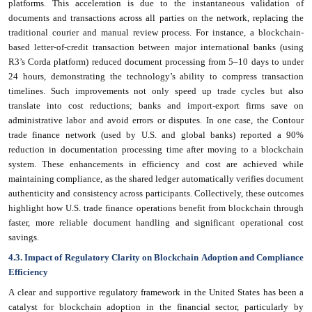
platforms. This acceleration is due to the instantaneous validation of
documents and transactions across all parties on the network, replacing the
traditional courier and manual review process. For instance, a blockchain-
based letter-of-credit transaction between major international banks (using
R3’s Corda platform) reduced document processing from 5–10 days to under
24 hours, demonstrating the technology’s ability to compress transaction
timelines. Such improvements not only speed up trade cycles but also
translate into cost reductions; banks and import-export firms save on
administrative labor and avoid errors or disputes. In one case, the Contour
trade finance network (used by U.S. and global banks) reported a 90%
reduction in documentation processing time after moving to a blockchain
system. These enhancements in efficiency and cost are achieved while
maintaining compliance, as the shared ledger automatically verifies document
authenticity and consistency across participants. Collectively, these outcomes
highlight how U.S. trade finance operations benefit from blockchain through
faster, more reliable document handling and significant operational cost
savings.
4.3. Impact of Regulatory Clarity on Blockchain Adoption and Compliance
Efficiency
A clear and supportive regulatory framework in the United States has been a
catalyst for blockchain adoption in the financial sector, particularly by