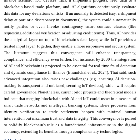
finance scenario, IoT devices track a shipment’s progress, feed data to a
blockchain-based trade platform, and AI algorithms continuously evaluate
this data for any deviations or risks. If an anomaly is detected (say, a shipment
delay at port or a discrepancy in documents), the system could automatically
notify parties or even invoke contingency smart contract clauses (like
requesting additional verification or adjusting credit terms). Thus, AI provides
the analytical layer on top of blockchain’s data layer, while IoT provides a
trusted input layer. Together, they enable a more responsive and secure system.
The literature suggests this convergence will enhance transparency,
compliance, and efficiency even further. For instance, by 2030 the integration
of AI and blockchain is projected to be essential for real-time fraud detection
and dynamic compliance in finance (Bhumichai et al., 2024). That said, such
advanced integration also raises new challenges (e.g. ensuring AI decision-
making is transparent and unbiased, securing IoT devices), which will require
careful governance. Nonetheless, current pilot projects and theoretical models
indicate that merging blockchain with AI and IoT could usher in a new era of
smart trade networks and intelligent banking systems, where processes from
identity verification to trade settlement happen with minimal human
intervention but maximum trust and data integrity. This convergence is poised
to solidify blockchain’s role as a foundational infrastructure in the digital
economy, extending its benefits through complementary technologies.