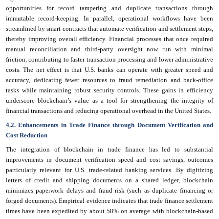
opportunities for record tampering and duplicate transactions through
immutable record-keeping. In parallel, operational workflows have been
streamlined by smart contracts that automate verification and settlement steps,
thereby improving overall efficiency. Financial processes that once required
manual reconciliation and third-party oversight now run with minimal
friction, contributing to faster transaction processing and lower administrative
costs. The net effect is that U.S. banks can operate with greater speed and
accuracy, dedicating fewer resources to fraud remediation and back-office
tasks while maintaining robust security controls. These gains in efficiency
underscore blockchain’s value as a tool for strengthening the integrity of
financial transactions and reducing operational overhead in the United States.
4.2. Enhancements in Trade Finance through Document Verification and
Cost Reduction
The integration of blockchain in trade finance has led to substantial
improvements in document verification speed and cost savings, outcomes
particularly relevant for U.S. trade-related banking services. By digitizing
letters of credit and shipping documents on a shared ledger, blockchain
minimizes paperwork delays and fraud risk (such as duplicate financing or
forged documents). Empirical evidence indicates that trade finance settlement
times have been expedited by about 58% on average with blockchain-based