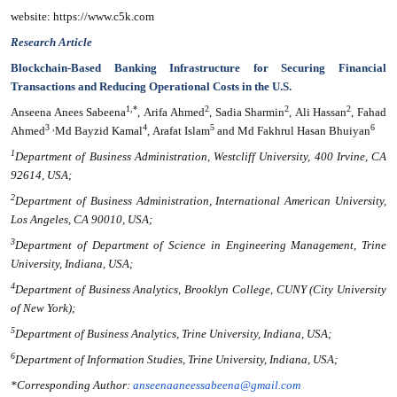
website: https://www.c5k.com
Research Article
Blockchain-Based Banking Infrastructure for Securing Financial
Transactions and Reducing Operational Costs in the U.S.
1,*
2
2
2
Anseena Anees Sabeena
, Arifa Ahmed
, Sadia Sharmin
, Ali Hassan
, Fahad
3 ,
4
5
6
Ahmed
Md Bayzid Kamal
, Arafat Islam
and Md Fakhrul Hasan Bhuiyan
1
Department of Business Administration, Westcliff University, 400 Irvine, CA
92614, USA;
2
Department of Business Administration, International American University,
Los Angeles, CA 90010, USA;
3
Department of Department of Science in Engineering Management, Trine
University, Indiana, USA;
4
Department of Business Analytics, Brooklyn College, CUNY (City University
of New York);
5
Department of Business Analytics, Trine University, Indiana, USA;
6
Department of Information Studies, Trine University, Indiana, USA;
*Corresponding Author:
anseenaaneessabeena@gmail.com