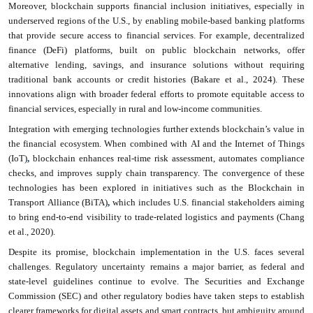
Moreover, blockchain supports financial inclusion initiatives, especially in
underserved regions of the U.S., by enabling mobile-based banking platforms
that provide secure access to financial services. For example, decentralized
finance (DeFi) platforms, built on public blockchain networks, offer
alternative lending, savings, and insurance solutions without requiring
traditional bank accounts or credit histories (Bakare et al., 2024). These
innovations align with broader federal efforts to promote equitable access to
financial services, especially in rural and low-income communities.
Integration with emerging technologies further extends blockchain’s value in
the financial ecosystem. When combined with AI and the Internet of Things
(IoT)
,
blockchain enhances real-time risk assessment, automates compliance
checks, and improves supply chain transparency. The convergence of these
technologies has been explored in initiatives such as the Blockchain in
Transport Alliance (BiTA)
,
which includes U.S. financial stakeholders aiming
to bring end-to-end visibility to trade-related logistics and payments (Chang
et al., 2020).
Despite its promise, blockchain implementation in the U.S. faces several
challenges. Regulatory uncertainty remains a major barrier, as federal and
state-level guidelines continue to evolve. The Securities and Exchange
Commission (SEC) and other regulatory bodies have taken steps to establish
clearer frameworks for digital assets and smart contracts, but ambiguity around