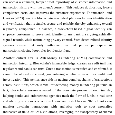
can access a common, tamper-proof repository of customer information and
transaction history with the client’s consent. This reduces duplication, lowers
compliance costs, and improves the customer experience. Thommandru and
Chakka (2023) describe blockchain as an ideal platform for user identification
and verification that is simple, secure, and reliable, thereby enhancing overall
regulatory compliance. In essence, a blockchain-based digital identity can
empower customers to prove their identity to any bank via cryptographically
signed records, while maintaining privacy control. Such decentralized identity
systems ensure that only authorized, verified parties participate in
transactions, closing loopholes for identity fraud.
Another critical area is Anti-Money Laundering (AML) compliance and
transaction integrity. Blockchain’s immutable ledger creates an audit trail that
regulators and banks can trust. Once a transaction is recorded and confirmed, it
cannot be altered or erased, guaranteeing a reliable record for audit and
investigation. This permanence aids in tracing complex chains of transactions
across institutions, which is vital for detecting money laundering patterns. In
fact, blockchain ensures a record of the complete process of each transfer,
helping banks and enforcement agencies track the flow of funds in real time
and identify suspicious activities (Thommandru & Chakka, 2023). Banks can
monitor on-chain transactions with analytics tools to spot anomalies
indicative of fraud or AML violations, leveraging the transparency of shared