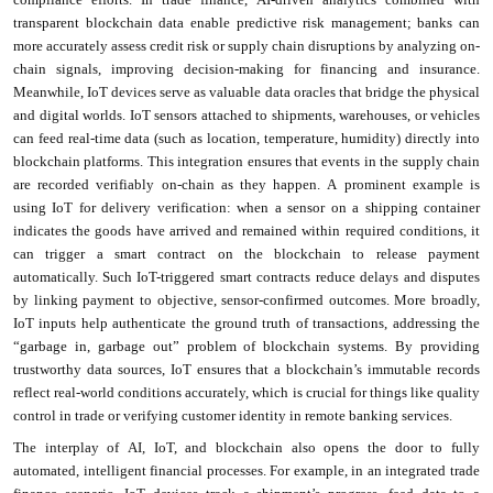
transparent blockchain data enable predictive risk management; banks can
more accurately assess credit risk or supply chain disruptions by analyzing on-
chain signals, improving decision-making for financing and insurance.
Meanwhile, IoT devices serve as valuable data oracles that bridge the physical
and digital worlds. IoT sensors attached to shipments, warehouses, or vehicles
can feed real-time data (such as location, temperature, humidity) directly into
blockchain platforms. This integration ensures that events in the supply chain
are recorded verifiably on-chain as they happen. A prominent example is
using IoT for delivery verification: when a sensor on a shipping container
indicates the goods have arrived and remained within required conditions, it
can trigger a smart contract on the blockchain to release payment
automatically. Such IoT-triggered smart contracts reduce delays and disputes
by linking payment to objective, sensor-confirmed outcomes. More broadly,
IoT inputs help authenticate the ground truth of transactions, addressing the
“garbage in, garbage out” problem of blockchain systems. By providing
trustworthy data sources, IoT ensures that a blockchain’s immutable records
reflect real-world conditions accurately, which is crucial for things like quality
control in trade or verifying customer identity in remote banking services.
The interplay of AI, IoT, and blockchain also opens the door to fully
automated, intelligent financial processes. For example, in an integrated trade