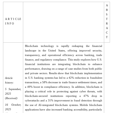
A
B
S
A R T I C LE
T
I N F O
R
A
C
T
Blockchain technology is rapidly reshaping the financial
landscape in the United States, offering improved security,
transparency, and operational efficiency across banking, trade
finance, and regulatory compliance. This study explores how U.S.
financial institutions are integrating blockchain to enhance
performance, drawing on a range of case studies from both public
and private sectors. Results show that blockchain implementation
in U.S. banking systems has led to a 42% reduction in fraudulent
Article
transactions, a 58% decrease in trade finance settlement times, and
history:
a 49% boost in compliance efficiency. In addition, blockchain is
5 September,
playing a critical role in protecting against cyber threats, with
2025
blockchain-secured institutions reporting a 47% drop in
(Received)
cyberattacks and a 31% improvement in fraud detection through
16 October,
the use of AI-integrated blockchain systems. Mobile blockchain
2025
applications have also increased banking accessibility, particularly