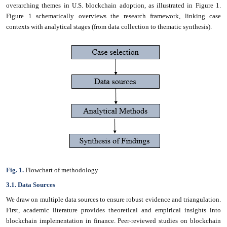
overarching themes in U.S. blockchain adoption, as illustrated in Figure 1.
Figure 1 schematically overviews the research framework, linking case
contexts with analytical stages (from data collection to thematic synthesis).
Fig. 1.
Flowchart of methodology
3.1. Data Sources
We draw on multiple data sources to ensure robust evidence and triangulation.
First, academic literature provides theoretical and empirical insights into
blockchain implementation in finance. Peer-reviewed studies on blockchain