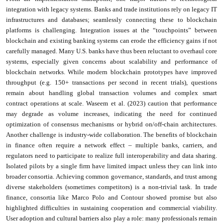
integration with legacy systems. Banks and trade institutions rely on legacy IT
infrastructures and databases; seamlessly connecting these to blockchain
platforms is challenging. Integration issues at the “touchpoints” between
blockchain and existing banking systems can erode the efficiency gains if not
carefully managed. Many U.S. banks have thus been reluctant to overhaul core
systems, especially given concerns about scalability and performance of
blockchain networks. While modern blockchain prototypes have improved
throughput (e.g. 150+ transactions per second in recent trials), questions
remain about handling global transaction volumes and complex smart
contract operations at scale. Waseem et al. (2023) caution that performance
may degrade as volume increases, indicating the need for continued
optimization of consensus mechanisms or hybrid on/off-chain architectures.
Another challenge is industry-wide collaboration. The benefits of blockchain
in finance often require a network effect – multiple banks, carriers, and
regulators need to participate to realize full interoperability and data sharing.
Isolated pilots by a single firm have limited impact unless they can link into
broader consortia. Achieving common governance, standards, and trust among
diverse stakeholders (sometimes competitors) is a non-trivial task. In trade
finance, consortia like Marco Polo and Contour showed promise but also
highlighted difficulties in sustaining cooperation and commercial viability.
User adoption and cultural barriers also play a role: many professionals remain