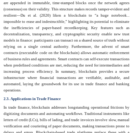
are appended in immutable, time-stamped blocks once the network agrees
(consensus) on their validity. This structure makes records tamper-evident and
resilient—Du et al. (2020) liken a blockchain to “a huge notebook...
impossible to erase and indestructible,” highlighting its potential to eliminate
the inefficiencies of paper-based recordkeeping. Key features such as
decentralization, transparency, and cryptographic security enable new trust
models in finance: participants can transact on a shared source of truth without
relying on a single central authority. Furthermore, the advent of smart
contracts (executable code on the blockchain) allows automatic enforcement
of business rules and agreements. Smart contracts can self-execute transactions
when predefined conditions are met, reducing the need for intermediaries and
increasing process efficiency. In summary, blockchain provides a secure
infrastructure where financial transactions are verifiable, auditable, and
automated, laying the groundwork for its use in trade finance and banking
operations.
2.3. Applications in Trade Finance
In trade finance, blockchain addresses longstanding operational frictions by
digitizing documents and automating workflows. Traditional instruments like
letters of credit (LCs), bills of lading, and trade invoices involve slow, manual
verification and couriering of paper documents, making transactions prone to
delays and errors. Blockchain-based trade platforms replace these with a