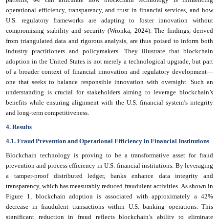
operational efficiency, transparency, and trust in financial services, and how
U.S. regulatory frameworks are adapting to foster innovation without
compromising stability and security (Wronka, 2024). The findings, derived
from triangulated data and rigorous analysis, are thus poised to inform both
industry practitioners and policymakers. They illustrate that blockchain
adoption in the United States is not merely a technological upgrade, but part
of a broader context of financial innovation and regulatory development—
one that seeks to balance responsible innovation with oversight. Such an
understanding is crucial for stakeholders aiming to leverage blockchain’s
benefits while ensuring alignment with the U.S. financial system’s integrity
and long-term competitiveness.
4. Results
4.1. Fraud Prevention and Operational Efficiency in Financial Institutions
Blockchain technology is proving to be a transformative asset for fraud
prevention and process efficiency in U.S. financial institutions. By leveraging
a tamper-proof distributed ledger, banks enhance data integrity and
transparency, which has measurably reduced fraudulent activities. As shown in
Figure 1, blockchain adoption is associated with approximately a 42%
decrease in fraudulent transactions within U.S. banking operations. This
significant reduction in fraud reflects blockchain’s ability to eliminate