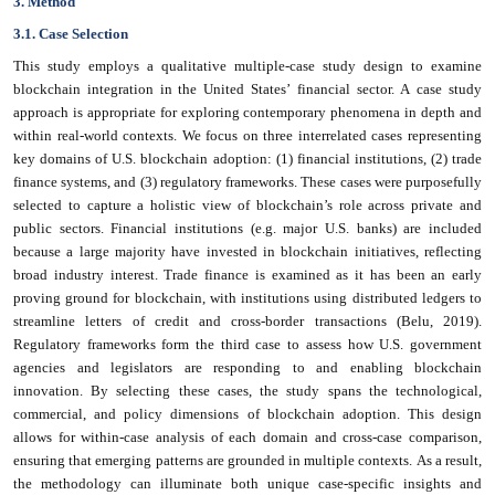
3. Method
3.1. Case Selection
This study employs a qualitative multiple-case study design to examine
blockchain integration in the United States’ financial sector. A case study
approach is appropriate for exploring contemporary phenomena in depth and
within real-world contexts. We focus on three interrelated cases representing
key domains of U.S. blockchain adoption: (1) financial institutions, (2) trade
finance systems, and (3) regulatory frameworks. These cases were purposefully
selected to capture a holistic view of blockchain’s role across private and
public sectors. Financial institutions (e.g. major U.S. banks) are included
because a large majority have invested in blockchain initiatives, reflecting
broad industry interest. Trade finance is examined as it has been an early
proving ground for blockchain, with institutions using distributed ledgers to
streamline letters of credit and cross-border transactions (Belu, 2019).
Regulatory frameworks form the third case to assess how U.S. government
agencies and legislators are responding to and enabling blockchain
innovation. By selecting these cases, the study spans the technological,
commercial, and policy dimensions of blockchain adoption. This design
allows for within-case analysis of each domain and cross-case comparison,
ensuring that emerging patterns are grounded in multiple contexts. As a result,
the methodology can illuminate both unique case-specific insights and