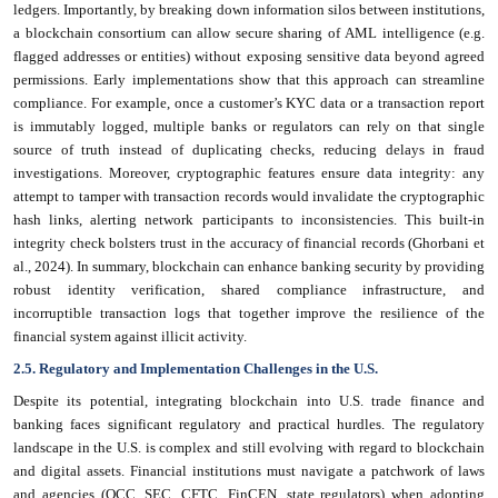
ledgers. Importantly, by breaking down information silos between institutions,
a blockchain consortium can allow secure sharing of AML intelligence (e.g.
flagged addresses or entities) without exposing sensitive data beyond agreed
permissions. Early implementations show that this approach can streamline
compliance. For example, once a customer’s KYC data or a transaction report
is immutably logged, multiple banks or regulators can rely on that single
source of truth instead of duplicating checks, reducing delays in fraud
investigations. Moreover, cryptographic features ensure data integrity: any
attempt to tamper with transaction records would invalidate the cryptographic
hash links, alerting network participants to inconsistencies. This built-in
integrity check bolsters trust in the accuracy of financial records (Ghorbani et
al., 2024). In summary, blockchain can enhance banking security by providing
robust identity verification, shared compliance infrastructure, and
incorruptible transaction logs that together improve the resilience of the
financial system against illicit activity.
2.5. Regulatory and Implementation Challenges in the U.S.
Despite its potential, integrating blockchain into U.S. trade finance and
banking faces significant regulatory and practical hurdles. The regulatory
landscape in the U.S. is complex and still evolving with regard to blockchain
and digital assets. Financial institutions must navigate a patchwork of laws
and agencies (OCC, SEC, CFTC, FinCEN, state regulators) when adopting