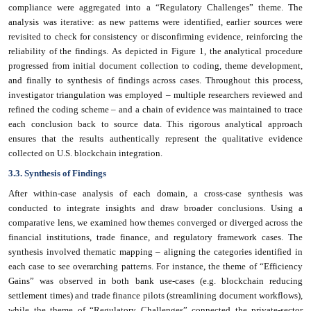
compliance were aggregated into a “Regulatory Challenges” theme. The
analysis was iterative: as new patterns were identified, earlier sources were
revisited to check for consistency or disconfirming evidence, reinforcing the
reliability of the findings. As depicted in Figure 1, the analytical procedure
progressed from initial document collection to coding, theme development,
and finally to synthesis of findings across cases. Throughout this process,
investigator triangulation was employed – multiple researchers reviewed and
refined the coding scheme – and a chain of evidence was maintained to trace
each conclusion back to source data. This rigorous analytical approach
ensures that the results authentically represent the qualitative evidence
collected on U.S. blockchain integration.
3.3. Synthesis of Findings
After within-case analysis of each domain, a cross-case synthesis was
conducted to integrate insights and draw broader conclusions. Using a
comparative lens, we examined how themes converged or diverged across the
financial institutions, trade finance, and regulatory framework cases. The
synthesis involved thematic mapping – aligning the categories identified in
each case to see overarching patterns. For instance, the theme of “Efficiency
Gains” was observed in both bank use-cases (e.g. blockchain reducing
settlement times) and trade finance pilots (streamlining document workflows),
while the theme of “Regulatory Challenges” connected the private-sector