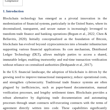
Compliance
1. Introduction
Blockchain technology has emerged as a pivotal innovation in the
modernization of financial systems, particularly in the United States, where its
decentralized, transparent, and secure nature is increasingly leveraged to
transform trade finance and banking operations (Begum et al., 2022; Chen &
Bellavitis, 2020). Initially conceptualized as the foundation of Bitcoin,
blockchain has evolved beyond cryptocurrencies into a broader infrastructure
supporting various financial applications. Its core mechanism, Distributed
Ledger Technology (DLT)
,
allows multiple parties to access a shared,
immutable ledger, enabling trustworthy and real-time transaction verification
without reliance on centralized authorities (Deshpande et al., 2017).
In the U.S. financial landscape, the adoption of blockchain is driven by the
growing need to improve transactional transparency, reduce operational costs,
and strengthen cybersecurity. Traditional trade finance systems are often
plagued by inefficiencies, such as paper-based documentation, manual
verification processes, and lengthy settlement times. Blockchain provides a
robust alternative by digitizing trade documentation and automating
processes through smart contracts self-executing contracts with the terms of
agreement directly written into code. These capabilities significantly