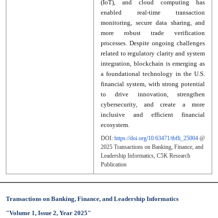
(IoT), and cloud computing has
enabled real-time transaction
monitoring, secure data sharing, and
more robust trade verification
processes. Despite ongoing challenges
related to regulatory clarity and system
integration, blockchain is emerging as
a foundational technology in the U.S.
financial system, with strong potential
to drive innovation, strengthen
cybersecurity, and create a more
inclusive and efficient financial
ecosystem.
DOI:
https://doi.org/10.63471/tbfli_25004
@
2025
Transactions on Banking, Finance, and
Leadership Informatics
, C5K Research
Publication
Transactions on Banking, Finance, and Leadership Informatics
"Volume 1, Issue 2, Year 2025"