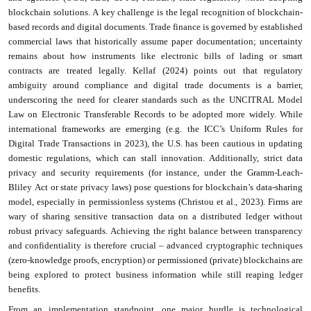
blockchain solutions. A key challenge is the legal recognition of blockchain-
based records and digital documents. Trade finance is governed by established
commercial laws that historically assume paper documentation; uncertainty
remains about how instruments like electronic bills of lading or smart
contracts are treated legally. Kellaf (2024) points out that regulatory
ambiguity around compliance and digital trade documents is a barrier,
underscoring the need for clearer standards such as the UNCITRAL Model
Law on Electronic Transferable Records to be adopted more widely. While
international frameworks are emerging (e.g. the ICC’s Uniform Rules for
Digital Trade Transactions in 2023), the U.S. has been cautious in updating
domestic regulations, which can stall innovation. Additionally, strict data
privacy and security requirements (for instance, under the Gramm-Leach-
Bliley Act or state privacy laws) pose questions for blockchain’s data-sharing
model, especially in permissionless systems (Christou et al., 2023). Firms are
wary of sharing sensitive transaction data on a distributed ledger without
robust privacy safeguards. Achieving the right balance between transparency
and confidentiality is therefore crucial – advanced cryptographic techniques
(zero-knowledge proofs, encryption) or permissioned (private) blockchains are
being explored to protect business information while still reaping ledger
benefits.
From an implementation standpoint, one major hurdle is technological