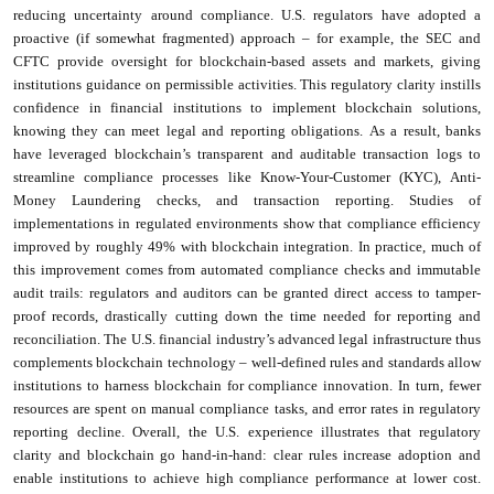
reducing uncertainty around compliance. U.S. regulators have adopted a
proactive (if somewhat fragmented) approach – for example, the SEC and
CFTC provide oversight for blockchain-based assets and markets, giving
institutions guidance on permissible activities. This regulatory clarity instills
confidence in financial institutions to implement blockchain solutions,
knowing they can meet legal and reporting obligations. As a result, banks
have leveraged blockchain’s transparent and auditable transaction logs to
streamline compliance processes like Know-Your-Customer (KYC), Anti-
Money Laundering checks, and transaction reporting. Studies of
implementations in regulated environments show that compliance efficiency
improved by roughly 49% with blockchain integration. In practice, much of
this improvement comes from automated compliance checks and immutable
audit trails: regulators and auditors can be granted direct access to tamper-
proof records, drastically cutting down the time needed for reporting and
reconciliation. The U.S. financial industry’s advanced legal infrastructure thus
complements blockchain technology – well-defined rules and standards allow
institutions to harness blockchain for compliance innovation. In turn, fewer
resources are spent on manual compliance tasks, and error rates in regulatory
reporting decline. Overall, the U.S. experience illustrates that regulatory
clarity and blockchain go hand-in-hand: clear rules increase adoption and
enable institutions to achieve high compliance performance at lower cost.