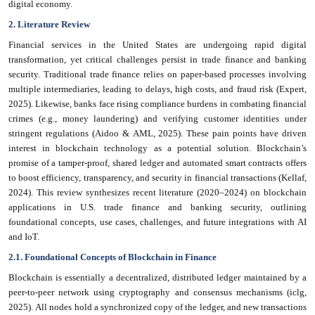
digital economy.
2. Literature Review
Financial services in the United States are undergoing rapid digital
transformation, yet critical challenges persist in trade finance and banking
security. Traditional trade finance relies on paper-based processes involving
multiple intermediaries, leading to delays, high costs, and fraud risk (Expert,
2025). Likewise, banks face rising compliance burdens in combating financial
crimes (e.g., money laundering) and verifying customer identities under
stringent regulations (Aidoo & AML, 2025). These pain points have driven
interest in blockchain technology as a potential solution. Blockchain’s
promise of a tamper-proof, shared ledger and automated smart contracts offers
to boost efficiency, transparency, and security in financial transactions (Kellaf,
2024). This review synthesizes recent literature (2020–2024) on blockchain
applications in U.S. trade finance and banking security, outlining
foundational concepts, use cases, challenges, and future integrations with AI
and IoT.
2.1. Foundational Concepts of Blockchain in Finance
Blockchain is essentially a decentralized, distributed ledger maintained by a
peer-to-peer network using cryptography and consensus mechanisms (iclg,
2025). All nodes hold a synchronized copy of the ledger, and new transactions