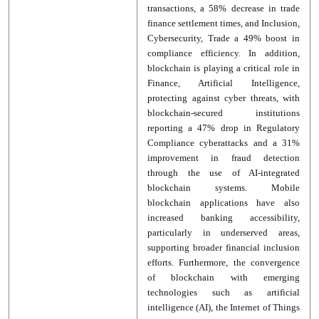
transactions, a 58% decrease in trade
finance settlement times, and Inclusion,
Cybersecurity, Trade a 49% boost in
compliance efficiency. In addition,
blockchain is playing a critical role in
Finance, Artificial Intelligence,
protecting against cyber threats, with
blockchain-secured institutions
reporting a 47% drop in Regulatory
Compliance cyberattacks and a 31%
improvement in fraud detection
through the use of AI-integrated
blockchain systems. Mobile
blockchain applications have also
increased banking accessibility,
particularly in underserved areas,
supporting broader financial inclusion
efforts. Furthermore, the convergence
of blockchain with emerging
technologies such as artificial
intelligence (AI), the Internet of Things