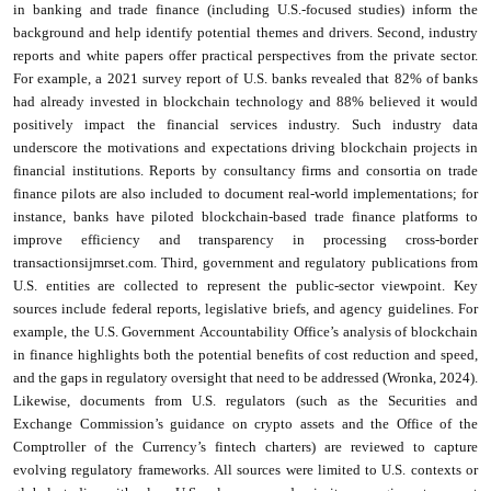
in banking and trade finance (including U.S.-focused studies) inform the
background and help identify potential themes and drivers. Second, industry
reports and white papers offer practical perspectives from the private sector.
For example, a 2021 survey report of U.S. banks revealed that 82% of banks
had already invested in blockchain technology and 88% believed it would
positively impact the financial services industry. Such industry data
underscore the motivations and expectations driving blockchain projects in
financial institutions. Reports by consultancy firms and consortia on trade
finance pilots are also included to document real-world implementations; for
instance, banks have piloted blockchain-based trade finance platforms to
improve efficiency and transparency in processing cross-border
transactionsijmrset.com. Third, government and regulatory publications from
U.S. entities are collected to represent the public-sector viewpoint. Key
sources include federal reports, legislative briefs, and agency guidelines. For
example, the U.S. Government Accountability Office’s analysis of blockchain
in finance highlights both the potential benefits of cost reduction and speed,
and the gaps in regulatory oversight that need to be addressed (Wronka, 2024).
Likewise, documents from U.S. regulators (such as the Securities and
Exchange Commission’s guidance on crypto assets and the Office of the
Comptroller of the Currency’s fintech charters) are reviewed to capture
evolving regulatory frameworks. All sources were limited to U.S. contexts or