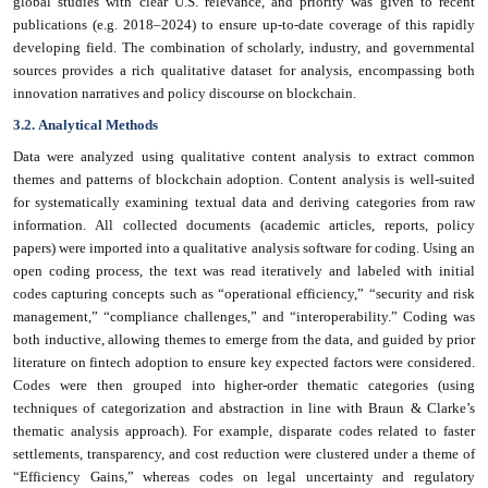
global studies with clear U.S. relevance, and priority was given to recent
publications (e.g. 2018–2024) to ensure up-to-date coverage of this rapidly
developing field. The combination of scholarly, industry, and governmental
sources provides a rich qualitative dataset for analysis, encompassing both
innovation narratives and policy discourse on blockchain.
3.2. Analytical Methods
Data were analyzed using qualitative content analysis to extract common
themes and patterns of blockchain adoption. Content analysis is well-suited
for systematically examining textual data and deriving categories from raw
information. All collected documents (academic articles, reports, policy
papers) were imported into a qualitative analysis software for coding. Using an
open coding process, the text was read iteratively and labeled with initial
codes capturing concepts such as “operational efficiency,” “security and risk
management,” “compliance challenges,” and “interoperability.” Coding was
both inductive, allowing themes to emerge from the data, and guided by prior
literature on fintech adoption to ensure key expected factors were considered.
Codes were then grouped into higher-order thematic categories (using
techniques of categorization and abstraction in line with Braun & Clarke’s
thematic analysis approach). For example, disparate codes related to faster
settlements, transparency, and cost reduction were clustered under a theme of
“Efficiency Gains,” whereas codes on legal uncertainty and regulatory