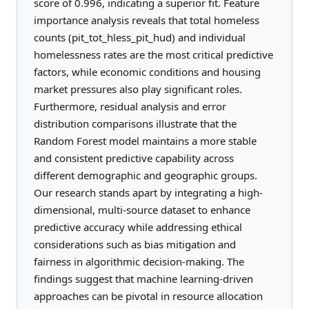
score of 0.996, indicating a superior fit. Feature
importance analysis reveals that total homeless
counts (pit_tot_hless_pit_hud) and individual
homelessness rates are the most critical predictive
factors, while economic conditions and housing
market pressures also play significant roles.
Furthermore, residual analysis and error
distribution comparisons illustrate that the
Random Forest model maintains a more stable
and consistent predictive capability across
different demographic and geographic groups.
Our research stands apart by integrating a high-
dimensional, multi-source dataset to enhance
predictive accuracy while addressing ethical
considerations such as bias mitigation and
fairness in algorithmic decision-making. The
findings suggest that machine learning-driven
approaches can be pivotal in resource allocation