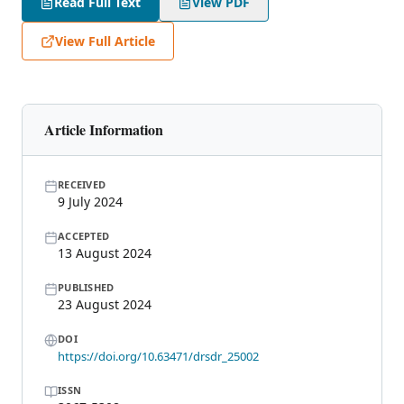
Read Full Text
View PDF
View Full Article
Article Information
RECEIVED
9 July 2024
ACCEPTED
13 August 2024
PUBLISHED
23 August 2024
DOI
https://doi.org/10.63471/drsdr_25002
ISSN