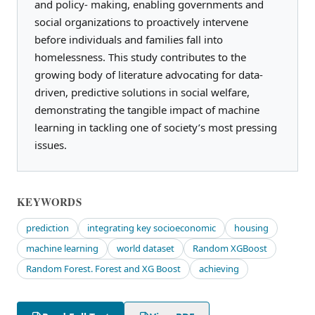
and policy- making, enabling governments and
social organizations to proactively intervene
before individuals and families fall into
homelessness. This study contributes to the
growing body of literature advocating for data-
driven, predictive solutions in social welfare,
demonstrating the tangible impact of machine
learning in tackling one of society’s most pressing
issues.
KEYWORDS
prediction
integrating key socioeconomic
housing
machine learning
world dataset
Random XGBoost
Random Forest. Forest and XG Boost
achieving