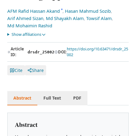
*
AFM Rafid Hassan Akand
,
Hasan Mahmud Sozib
,
Arif Ahmed Sizan
,
Md Shayakh Alam
,
Towsif Alam
,
Md Mohaimin Rashid
Show affiliations
Article
https://doi.org/10.63471/drsdr_25
DOI:
drsdr_25002
ID:
002
Cite
Share
Abstract
Full Text
PDF
Abstract