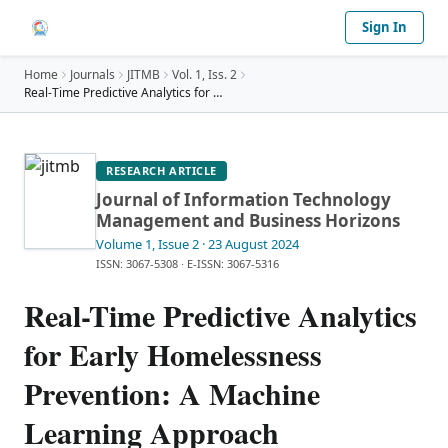
Sign In
Home
Journals
JITMB
Vol.
1
, Iss. 2
Real-Time Predictive Analytics for Early Homelessn
…
RESEARCH ARTICLE
Journal of Information Technology
Management and Business Horizons
Volume 1
, Issue 2
· 23 August 2024
ISSN: 3067-5308
·
E-ISSN: 3067-5316
Real-Time Predictive Analytics
for Early Homelessness
Prevention: A Machine
Learning Approach