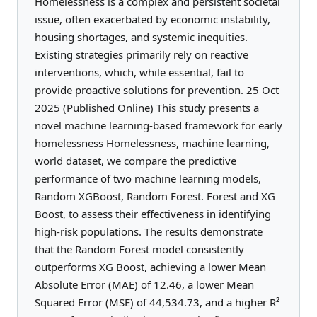
Homelessness is a complex and persistent societal
issue, often exacerbated by economic instability,
housing shortages, and systemic inequities.
Existing strategies primarily rely on reactive
interventions, which, while essential, fail to
provide proactive solutions for prevention. 25 Oct
2025 (Published Online) This study presents a
novel machine learning-based framework for early
homelessness Homelessness, machine learning,
world dataset, we compare the predictive
performance of two machine learning models,
Random XGBoost, Random Forest. Forest and XG
Boost, to assess their effectiveness in identifying
high-risk populations. The results demonstrate
that the Random Forest model consistently
outperforms XG Boost, achieving a lower Mean
Absolute Error (MAE) of 12.46, a lower Mean
Squared Error (MSE) of 44,534.73, and a higher R²