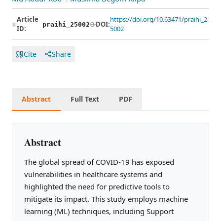
Article
https://doi.org/10.63471/praihi_2
DOI:
praihi_25002
ID:
5002
Cite
Share
Abstract
Full Text
PDF
Abstract
The global spread of COVID-19 has exposed
vulnerabilities in healthcare systems and
highlighted the need for predictive tools to
mitigate its impact. This study employs machine
learning (ML) techniques, including Support