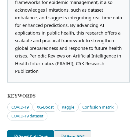
frameworks for epidemic management, it also
acknowledges limitations, such as dataset
imbalance, and suggests integrating real-time data
for enhanced predictions. By advancing AI
applications in public health, this research offers a
scalable and practical framework to strengthen
global preparedness and response to future health
crises. Periodic Reviews on Artificial Intelligence in
Health Informatics (PRAIHI), C5K Research
Publication
KEYWORDS
COVID-19
XG-Boost
Kaggle
Confusion matrix
COVID-19 dataset
Read Full Text
View PDF