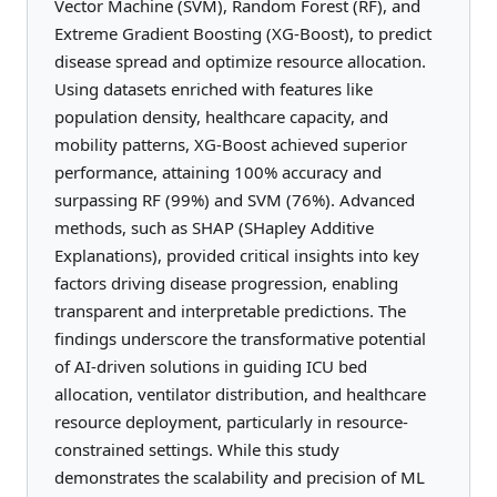
Vector Machine (SVM), Random Forest (RF), and
Extreme Gradient Boosting (XG-Boost), to predict
disease spread and optimize resource allocation.
Using datasets enriched with features like
population density, healthcare capacity, and
mobility patterns, XG-Boost achieved superior
performance, attaining 100% accuracy and
surpassing RF (99%) and SVM (76%). Advanced
methods, such as SHAP (SHapley Additive
Explanations), provided critical insights into key
factors driving disease progression, enabling
transparent and interpretable predictions. The
findings underscore the transformative potential
of AI-driven solutions in guiding ICU bed
allocation, ventilator distribution, and healthcare
resource deployment, particularly in resource-
constrained settings. While this study
demonstrates the scalability and precision of ML