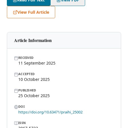
View Full Article
Article Information
RECEIVED
11 September 2025
ACCEPTED
10 October 2025
PUBLISHED
25 October 2025
DOI
https://doi.org/10.63471/praihi_25002
ISSN