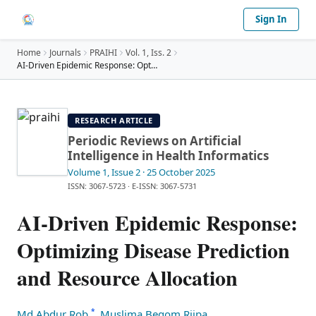
Sign In
Home
Journals
PRAIHI
Vol.
1
, Iss. 2
AI-Driven Epidemic Response: Optimizing Disease Pr
…
RESEARCH ARTICLE
Periodic Reviews on Artificial
Intelligence in Health Informatics
Volume 1
, Issue 2
· 25 October 2025
ISSN: 3067-5723
·
E-ISSN: 3067-5731
AI-Driven Epidemic Response:
Optimizing Disease Prediction
and Resource Allocation
*
Md Abdur Rob
,
Muslima Begom Riipa