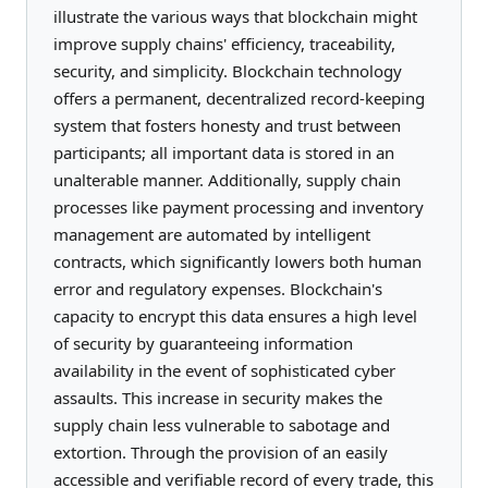
illustrate the various ways that blockchain might
improve supply chains' efficiency, traceability,
security, and simplicity. Blockchain technology
offers a permanent, decentralized record-keeping
system that fosters honesty and trust between
participants; all important data is stored in an
unalterable manner. Additionally, supply chain
processes like payment processing and inventory
management are automated by intelligent
contracts, which significantly lowers both human
error and regulatory expenses. Blockchain's
capacity to encrypt this data ensures a high level
of security by guaranteeing information
availability in the event of sophisticated cyber
assaults. This increase in security makes the
supply chain less vulnerable to sabotage and
extortion. Through the provision of an easily
accessible and verifiable record of every trade, this