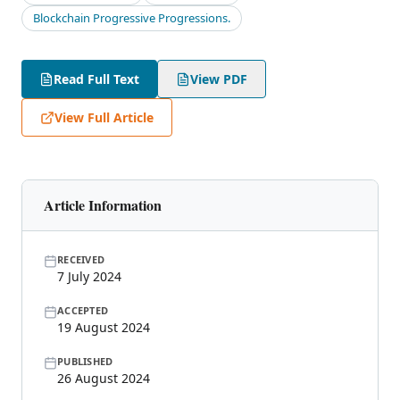
Blockchain Progressive Progressions.
Read Full Text
View PDF
View Full Article
Article Information
RECEIVED
7 July 2024
ACCEPTED
19 August 2024
PUBLISHED
26 August 2024