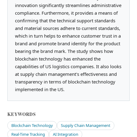
innovation significantly streamlines administrative
compliance. Furthermore, it provides a means of
confirming that the technical support standards
and material sources adhere to current standards,
which in turn helps to enhance customer trust in a
brand and promote brand identity for the product
bearing the brand mark. The study shows how
blockchain technology has enhanced the
capabilities of US logistics companies. It also looks
at supply chain management's effectiveness and
transparency in terms of blockchain technology
implemented in the US.
KEYWORDS
Blockchain Technology
Supply Chain Management
Real-Time Tracking
AI Integration