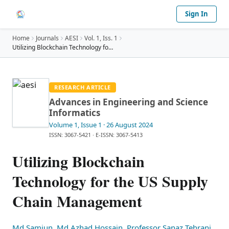
Sign In
Home
Journals
AESI
Vol.
1
, Iss. 1
Utilizing Blockchain Technology for the US Supply
…
RESEARCH ARTICLE
Advances in Engineering and Science
Informatics
Volume 1
, Issue 1
· 26 August 2024
ISSN: 3067-5421
·
E-ISSN: 3067-5413
Utilizing Blockchain
Technology for the US Supply
Chain Management
Md Samiun
,
Md Azhad Hossain
,
Professor Sanaz Tehrani