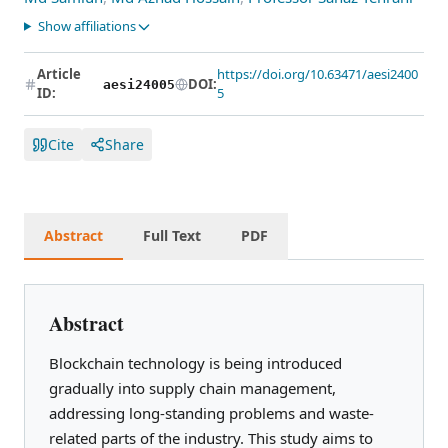
Show affiliations
Article
https://doi.org/10.63471/aesi2400
DOI:
aesi24005
ID:
5
Cite
Share
Abstract
Full Text
PDF
Abstract
Blockchain technology is being introduced
gradually into supply chain management,
addressing long-standing problems and waste-
related parts of the industry. This study aims to