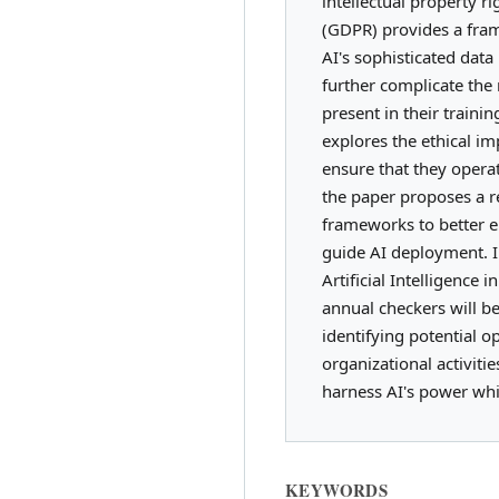
intellectual property r
(GDPR) provides a fram
AI's sophisticated dat
further complicate the
present in their traini
explores the ethical im
ensure that they operat
the paper proposes a r
frameworks to better e
guide AI deployment. In
Artificial Intelligence 
annual checkers will be
identifying potential 
organizational activiti
harness AI's power whil
KEYWORDS