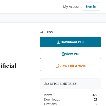
My Account
Sign In
ACCESS
Download PDF
View PDF
ficial
View Full Article
ARTICLE METRICS
Views
379
Downloads
21
Citations
0