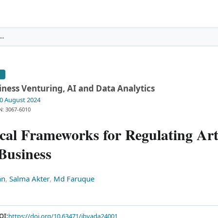
 and Ethical Frameworks for Regulating Artifi
…
E
iness Venturing, AI and Data Analytics
20 August 2024
N: 3067-6010
cal Frameworks for Regulating Arti
 Business
an
,
Salma Akter
,
Md Faruque
OI:
https://doi.org/10.63471/jbvada24001