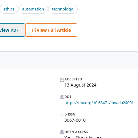
ethics
automation
technology.
View PDF
View Full Article
ACCEPTED
13 August 2024
DOI
https://doi.org/10.63471/jbvada24001
E-ISSN
3067-6010
OPEN ACCESS
Yes – Open Access