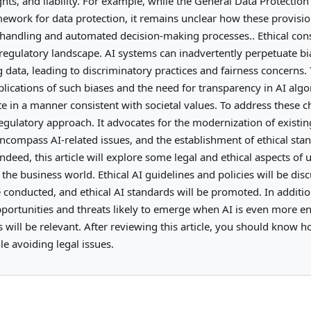
ights, and liability. For example, while the General Data Protectio
ework for data protection, it remains unclear how these provisio
a handling and automated decision-making processes.. Ethical con
 regulatory landscape. AI systems can inadvertently perpetuate bi
ng data, leading to discriminatory practices and fairness concerns.
plications of such biases and the need for transparency in AI algo
e in a manner consistent with societal values. To address these c
egulatory approach. It advocates for the modernization of existin
ncompass AI-related issues, and the establishment of ethical sta
deed, this article will explore some legal and ethical aspects of 
in the business world. Ethical AI guidelines and policies will be dis
 conducted, and ethical AI standards will be promoted. In additio
opportunities and threats likely to emerge when AI is even more e
es will be relevant. After reviewing this article, you should know h
e avoiding legal issues.