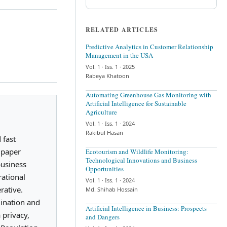
RELATED ARTICLES
Predictive Analytics in Customer Relationship
Management in the USA
Vol. 1
· Iss. 1
· 2025
Rabeya Khatoon
Automating Greenhouse Gas Monitoring with
Artificial Intelligence for Sustainable
Agriculture
Vol. 1
· Iss. 1
· 2024
Rakibul Hasan
 fast
h paper
Ecotourism and Wildlife Monitoring:
Technological Innovations and Business
business
Opportunities
rational
Vol. 1
· Iss. 1
· 2024
rative.
Md. Shihab Hossain
mination and
Artificial Intelligence in Business: Prospects
 privacy,
and Dangers