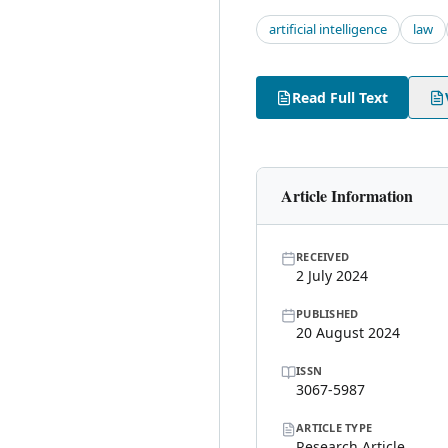
artificial intelligence
law
Read Full Text
Article Information
RECEIVED
2 July 2024
PUBLISHED
20 August 2024
ISSN
3067-5987
ARTICLE TYPE
Research Article