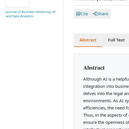
Journal of Business Venturing, AI
Cite
Share
and Data Analytics
Abstract
Full Text
Abstract
Although AI is a helpfu
integration into busine
delves into the legal an
environments. As AI sy
efficiencies, the need
Thus, in the aspects of 
ensure the openness of 