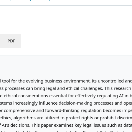
PDF
l tool for the evolving business environment, its uncontrolled and
ss processes can bring legal and ethical challenges. This researc
d ethical considerations essential for effectively regulating AI in 
stems increasingly influence decision-making processes and ope
 for comprehensive and forward-thinking regulation becomes impe
ethics, algorithms are utilized to protect rights or prohibit discri
AI’s decisions. This paper examines key legal issues such as data