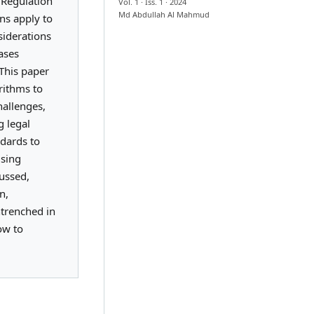
n Regulation
Vol. 1
· Iss. 1
· 2024
Md Abdullah Al Mahmud
ns apply to
siderations
ases
 This paper
rithms to
hallenges,
g legal
ndards to
using
cussed,
n,
ntrenched in
ow to