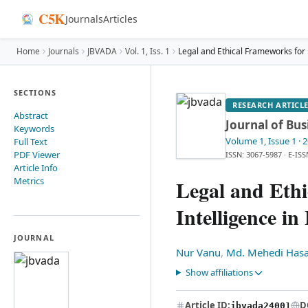
C5K
Journals
Articles
Home
Journals
JBVADA
Vol.
1
, Iss. 1
Legal
SECTIONS
RESEARCH ARTICL
Abstract
Journal of Bus
Keywords
Volume 1
, Issue 1
· 
Full Text
PDF Viewer
ISSN: 3067-5987
·
E-ISS
Article Info
Metrics
Legal and Ethi
Intelligence in
JOURNAL
Nur Vanu
,
Md. Mehedi Has
Show affiliations
Article ID:
D
jbvada24001