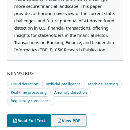
more secure financial landscape. This paper
provides a thorough overview of the current state,
challenges, and future potential of AI-driven fraud
detection in U.S. financial transactions, offering
insights for stakeholders in the financial sector.
Transactions on Banking, Finance, and Leadership
Informatics (TBFLI), C5K Research Publication
KEYWORDS
Fraud detection
Artificial intelligence
Machine learning
Real-time processing
Anomaly detection
Regulatory compliance
Read Full Text
View PDF