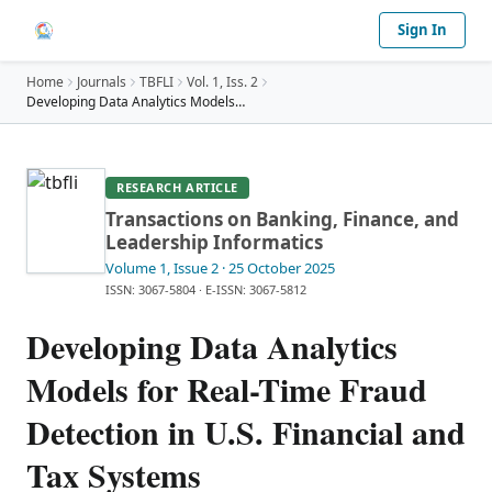
Sign In
Home
Journals
TBFLI
Vol.
1
, Iss. 2
Developing Data Analytics Models for Real-Time Fra
…
RESEARCH ARTICLE
Transactions on Banking, Finance, and
Leadership Informatics
Volume 1
, Issue 2
· 25 October 2025
ISSN: 3067-5804
·
E-ISSN: 3067-5812
Developing Data Analytics
Models for Real-Time Fraud
Detection in U.S. Financial and
Tax Systems