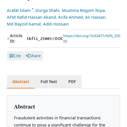
*
Arafat Islam
,
Durga Shahi
,
Muslima Begom Riipa
,
AFM Rafid Hassan Akand
,
Arifa Ahmed
,
Ali Hassan
,
Md Bayzid Kamal
,
Adib Hossain
Article
https://doi.org/10.63471/tbfli_250
DOI:
tbfli_25005
ID:
05
Cite
Share
Abstract
Full Text
PDF
Abstract
Fraudulent activities in financial transactions
continue to pose a significant challenge for the