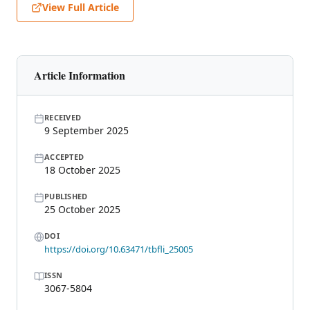
View Full Article
Article Information
RECEIVED
9 September 2025
ACCEPTED
18 October 2025
PUBLISHED
25 October 2025
DOI
https://doi.org/10.63471/tbfli_25005
ISSN
3067-5804