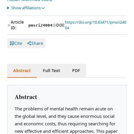
Show affiliations
Article
https://doi.org/10.63471/pmsri240
DOI:
pmsri24004
ID:
04
Cite
Share
Abstract
Full Text
PDF
Abstract
The problems of mental health remain acute on
the global level, and they cause enormous social
and economic costs, thus requiring searching for
new effective and efficient approaches. This paper