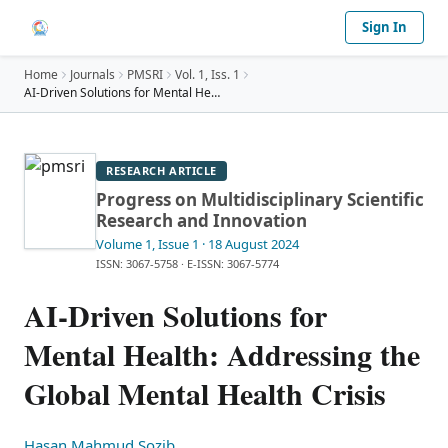
Sign In
Home
Journals
PMSRI
Vol.
1
, Iss. 1
AI-Driven Solutions for Mental Health: Addressing
…
RESEARCH ARTICLE
Progress on Multidisciplinary Scientific
Research and Innovation
Volume 1
, Issue 1
· 18 August 2024
ISSN: 3067-5758
·
E-ISSN: 3067-5774
AI-Driven Solutions for
Mental Health: Addressing the
Global Mental Health Crisis
Hasan Mahmud Sozib